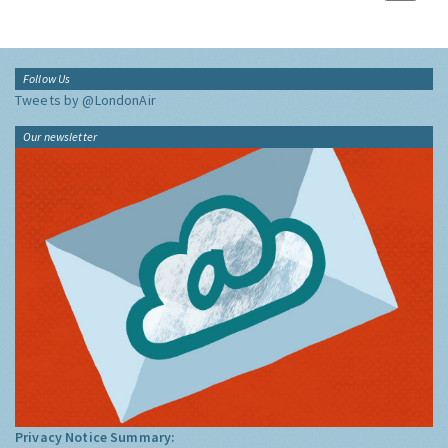
Follow Us
Tweets by @LondonAir
Our newsletter
Privacy Notice Summary: