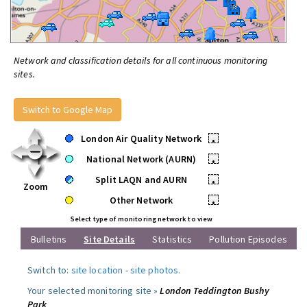
Network and classification details for all continuous monitoring
sites.
Switch to Google Map
London Air Quality Network
•
National Network (AURN)
•
Split LAQN and AURN
•
Zoom
Other Network
•
Select type of monitoring network to view
Bulletins
Site Details
Statistics
Pollution Episodes
Switch to:
site location
-
site photos
.
Your selected monitoring site »
London Teddington Bushy
Park