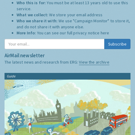
Who this is for:
You must be at least 13 years old to use this
service.
What we collect:
We store your email address
Who we share it with:
We use "Campaign Monitor" to store it,
and do not share it with anyone else.
More Info:
You can see our full privacy notice
here
Subscribe
AirMail newsletter
The latest news and research from ERG:
View the archive
Guide