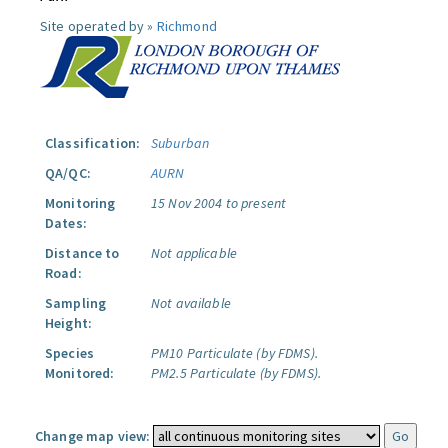
Site operated by »
Richmond
Classification:
Suburban
QA/QC:
AURN
Monitoring
15 Nov 2004 to present
Dates:
Distance to
Not applicable
Road:
Sampling
Not available
Height:
Species
PM10 Particulate (by FDMS).
Monitored:
PM2.5 Particulate (by FDMS).
Change map view: