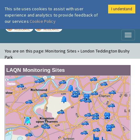
This site uses cookies to assist with user
I understand
London Air
Im
experience and analytics to provide feedback of
our services
Cookie Policy
TODAY
TOMORROW
MODERATE
MODERATE
Toggl
naviga
You are on this page:
Monitoring Sites » London Teddington Bushy
Park
LAQN Monitoring Sites