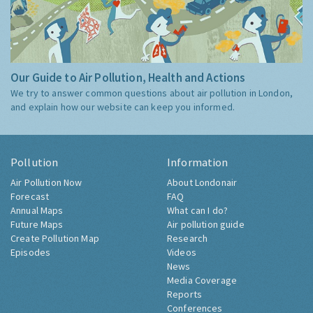
Our Guide to Air Pollution, Health and Actions
We try to answer common questions about air pollution in London,
and explain how our website can keep you informed.
Pollution
Information
Air Pollution Now
About Londonair
Forecast
FAQ
Annual Maps
What can I do?
Future Maps
Air pollution guide
Create Pollution Map
Research
Episodes
Videos
News
Media Coverage
Reports
Conferences