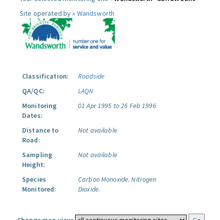
Site operated by »
Wandsworth
Classification:
Roadside
QA/QC:
LAQN
Monitoring
01 Apr 1995 to 26 Feb 1996
Dates:
Distance to
Not available
Road:
Sampling
Not available
Height:
Species
Carbon Monoxide.
Nitrogen
Monitored:
Dioxide.