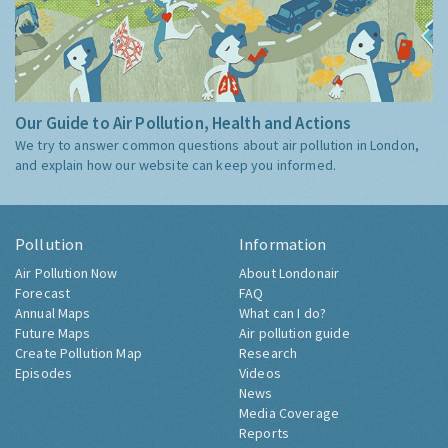
Our Guide to Air Pollution, Health and Actions
We try to answer common questions about air pollution in London,
and explain how our website can keep you informed.
Pollution
Information
Air Pollution Now
About Londonair
Forecast
FAQ
Annual Maps
What can I do?
Future Maps
Air pollution guide
Create Pollution Map
Research
Episodes
Videos
News
Media Coverage
Reports