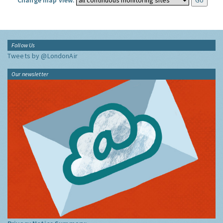
Change map view:
Follow Us
Tweets by @LondonAir
Our newsletter