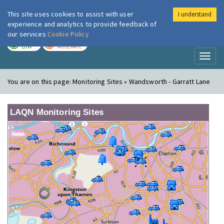
This site uses cookies to assist with user
I understand
London Air
Im
experience and analytics to provide feedback of
our services
Cookie Policy
TODAY
TOMORROW
LOW
MODERATE
Toggl
naviga
You are on this page:
Monitoring Sites » Wandsworth - Garratt Lane
LAQN Monitoring Sites