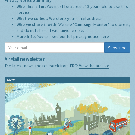
Privacy Notice Summary:
Who this is for:
You must be at least 13 years old to use this
service.
What we collect:
We store your email address
Who we share it with:
We use "Campaign Monitor" to store it,
and do not share it with anyone else.
More Info:
You can see our full privacy notice
here
Subscribe
AirMail newsletter
The latest news and research from ERG:
View the archive
Guide