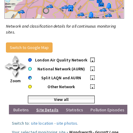
Network and classification details for all continuous monitoring
sites.
Switch to Google Map
London Air Quality Network
•
National Network (AURN)
•
Split LAQN and AURN
•
Zoom
Other Network
•
View all
Bulletins
Site Details
Statistics
Pollution Episodes
Switch to:
site location
-
site photos
.
Your selected monitoring site »
Wandsworth - Garratt Lane