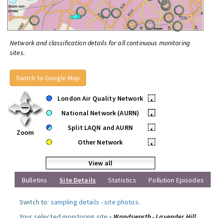
Network and classification details for all continuous monitoring
sites.
Switch to Google Map
London Air Quality Network
•
National Network (AURN)
•
Split LAQN and AURN
•
Zoom
Other Network
•
View all
Bulletins
Site Details
Statistics
Pollution Episodes
Switch to:
sampling details
-
site photos
.
Your selected monitoring site »
Wandsworth - Lavender Hill