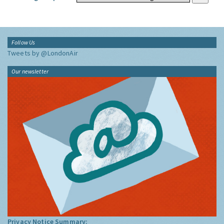
Follow Us
Tweets by @LondonAir
Our newsletter
Privacy Notice Summary: