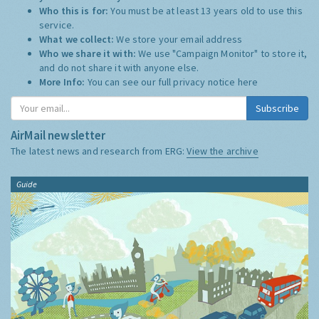
Who this is for:
You must be at least 13 years old to use this
service.
What we collect:
We store your email address
Who we share it with:
We use "Campaign Monitor" to store it,
and do not share it with anyone else.
More Info:
You can see our full privacy notice
here
Subscribe
AirMail newsletter
The latest news and research from ERG:
View the archive
Guide