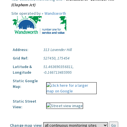
(Clapham Jct)
Site operated by »
Wandsworth
Address:
313 Lavender Hill
Grid Ref:
527450, 175454
Latitude &
51.463690356811,
Longitude
-0.166713485995
Static Google
Map:
Static Street
View:
Change map view: