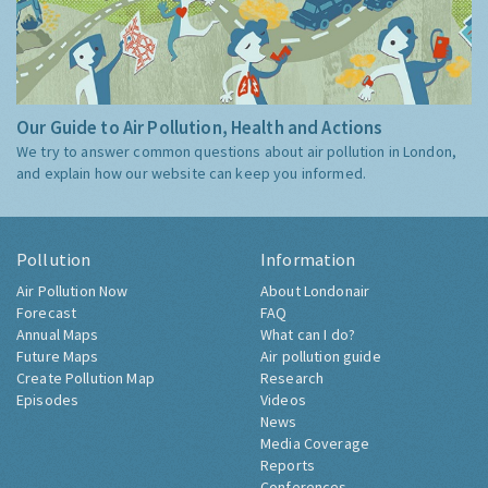
Our Guide to Air Pollution, Health and Actions
We try to answer common questions about air pollution in London,
and explain how our website can keep you informed.
Pollution
Information
Air Pollution Now
About Londonair
Forecast
FAQ
Annual Maps
What can I do?
Future Maps
Air pollution guide
Create Pollution Map
Research
Episodes
Videos
News
Media Coverage
Reports
Conferences