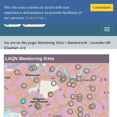
This site uses cookies to assist with user
I understand
London Air
Im
experience and analytics to provide feedback of
our services
Cookie Policy
TODAY
TOMORROW
LOW
MODERATE
Toggl
naviga
You are on this page:
Monitoring Sites » Wandsworth - Lavender Hill
(Clapham Jct)
LAQN Monitoring Sites