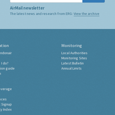
AirMail newsletter
The latest news and research from ERG:
View the archive
ation
Monitoring
ndonair
Local Authorities
Monitoring Sites
 I do?
Latest Bulletin
tion guide
Annual Limits
h
overage
nces
 Signup
ty Index