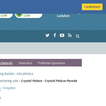
I understand
TODAY
TOMORROW
Imperial Colleg
LOW
LOW
e Details
Statistics
Pollution Episodes
ng details
-
site photos
.
nitoring site »
Crystal Palace - Crystal Palace Parade
 »
Croydon