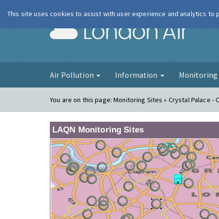
This site uses cookies to assist with user experience and analytics to
London Ai
Air Pollution
Information
Monitorin
You are on this page:
Monitoring Sites » Crystal Palace - 
LAQN Monitoring Sites