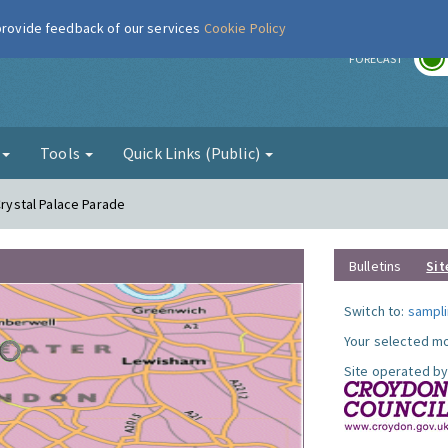
 provide feedback of our services
Cookie Policy
r
FORECAST
g
Tools
Quick Links (Public)
Crystal Palace Parade
Bulletins
Sit
Switch to:
sampli
Your selected mo
Site operated by