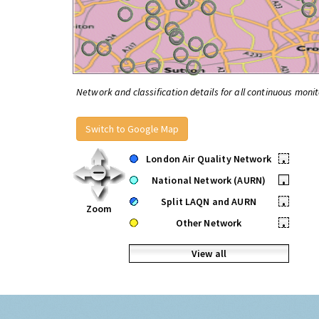
Network and classification details for all continuous monit
Switch to Google Map
London Air Quality Network
•
National Network (AURN)
•
Split LAQN and AURN
•
Zoom
Other Network
•
View all