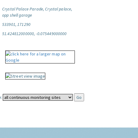
Crystal Palace Parade, Crystal palace,
opp shell garage
533901, 171290
51.424812000000, -0.075449000000
: