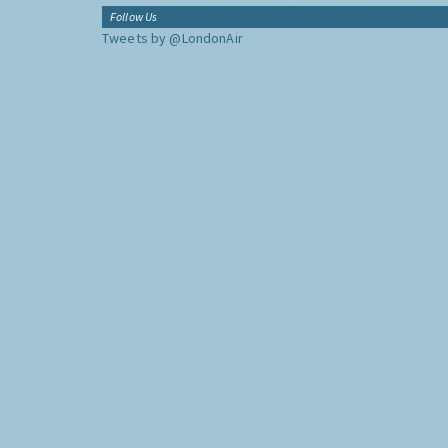
Follow Us
Tweets by @LondonAir