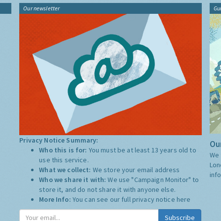
Our newsletter
Gu
Privacy Notice Summary:
Our
Who this is for:
You must be at least 13 years old to
We 
use this service.
Lon
What we collect:
We store your email address
inf
Who we share it with:
We use "Campaign Monitor" to
store it, and do not share it with anyone else.
More Info:
You can see our full privacy notice
here
Subscribe