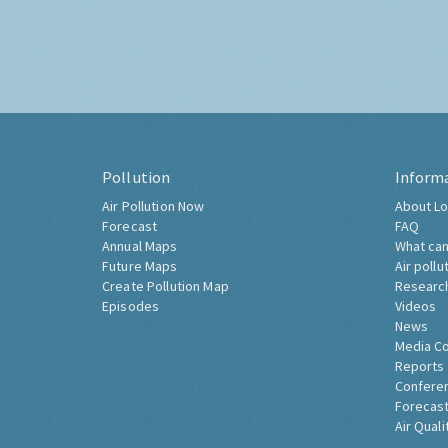
Pollution
Inform
Air Pollution Now
About Lo
Forecast
FAQ
Annual Maps
What can
Future Maps
Air pollu
Create Pollution Map
Researc
Episodes
Videos
News
Media C
Reports
Confere
Forecast
Air Quali