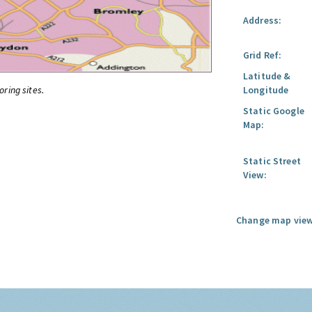
Address:
Grid Ref:
Latitude &
oring sites.
Longitude
Static Google
Map:
Static Street
View:
Change map view