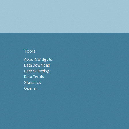
Tools
Apps & Widgets
Data Download
Graph Plotting
Data Feeds
Statistics
Openair