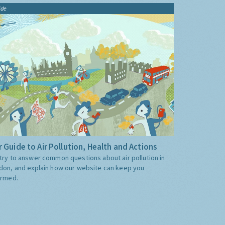
ide
 Guide to Air Pollution, Health and Actions
try to answer common questions about air pollution in
don, and explain how our website can keep you
ormed.