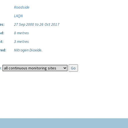
Roadside
LAQN
es:
27 Sep 2000 to 26 Oct 2017
ad:
8 metres
t:
3 metres
red:
Nitrogen Dioxide.
: