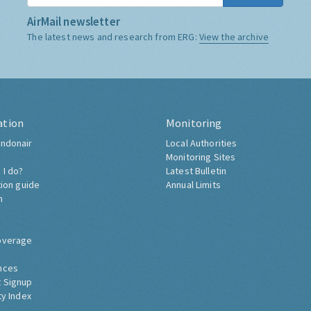
AirMail newsletter
The latest news and research from ERG:
View the archive
ation
Monitoring
ndonair
Local Authorities
Monitoring Sites
 I do?
Latest Bulletin
tion guide
Annual Limits
h
overage
nces
 Signup
ty Index