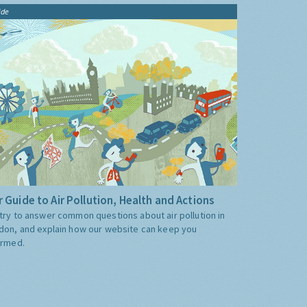
ide
 Guide to Air Pollution, Health and Actions
try to answer common questions about air pollution in
don, and explain how our website can keep you
ormed.