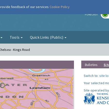
 provide feedback of our services
Cookie Policy
r
FORECAST
g
Tools
Quick Links (Public)
Chelsea - Kings Road
Bulletins
Sit
Switch to:
site l
Your selected mo
Site operated by