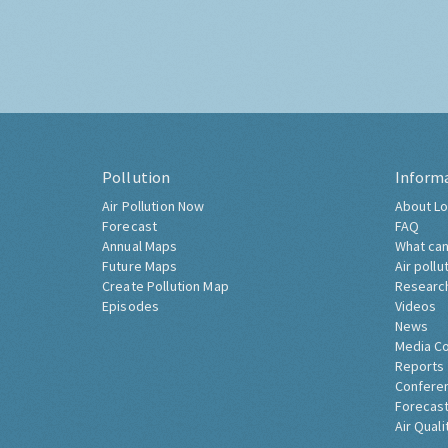
Pollution
Inform
Air Pollution Now
About Lo
Forecast
FAQ
Annual Maps
What can
Future Maps
Air pollu
Create Pollution Map
Researc
Episodes
Videos
News
Media C
Reports
Confere
Forecast
Air Quali