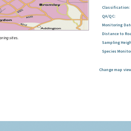
Classification:
QA/QC:
Monitoring Dat
Distance to Ro
oring sites.
Sampling Heigh
Species Monito
Change map view