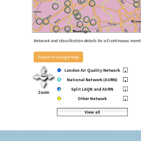
Network and classification details for all continuous monit
Switch to Google Map
London Air Quality Network
•
National Network (AURN)
•
Split LAQN and AURN
•
Zoom
Other Network
•
View all