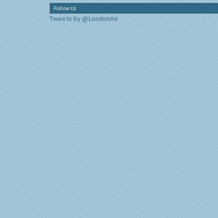
Follow Us
Tweets by @LondonAir