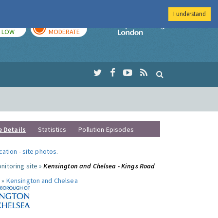
I understand
TODAY
TOMORROW
Imperial Colleg
LOW
MODERATE
e Details
Statistics
Pollution Episodes
ocation
-
site photos
.
nitoring site »
Kensington and Chelsea - Kings Road
 »
Kensington and Chelsea