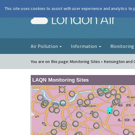
This site uses cookies to assist with user experience and analytics to
London Ai
Air Pollution
Information
Monitorin
You are on this page:
Monitoring Sites » Kensington and 
LAQN Monitoring Sites