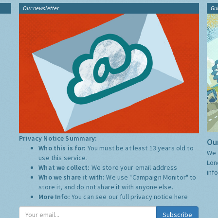
Our newsletter
Gu
Privacy Notice Summary:
Our
Who this is for:
You must be at least 13 years old to
We 
use this service.
Lon
What we collect:
We store your email address
inf
Who we share it with:
We use "Campaign Monitor" to
store it, and do not share it with anyone else.
More Info:
You can see our full privacy notice
here
Subscribe