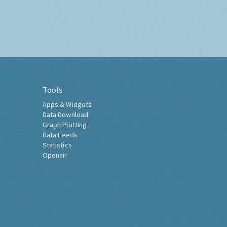
Tools
Apps & Widgets
Data Download
Graph Plotting
Data Feeds
Statistics
Openair