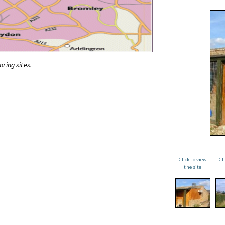
oring sites.
Click to view
Cl
the site