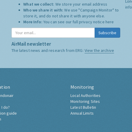
Lon
What we collect:
We store your email address
inf
Who we share it with:
We use "Campaign Monitor" to
store it, and do not share it with anyone else.
More Info:
You can see our full privacy notice
here
Subscribe
AirMail newsletter
The latest news and research from ERG:
View the archive
ation
Monitoring
ndonair
Local Authorities
Monitoring Sites
 I do?
Latest Bulletin
tion guide
Annual Limits
h