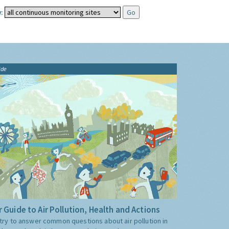
:
ide
 Guide to Air Pollution, Health and Actions
try to answer common questions about air pollution in