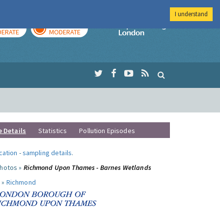
I understand
AY
TOMORROW
Imperial Colleg
ERATE
MODERATE
e Details
Statistics
Pollution Episodes
ocation
-
sampling details
.
photos »
Richmond Upon Thames - Barnes Wetlands
 »
Richmond