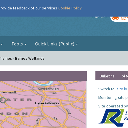
 provide feedback of our services
Cookie Policy
TOD
r
FORECAST
MOD
g
Tools
Quick Links (Public)
Thames - Barnes Wetlands
Bulletins
Sit
Switch to:
site l
Monitoring site 
Site operated by