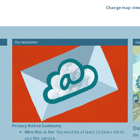
Change map view
Our newsletter
Gu
Privacy Notice Summary:
Our
Who this is for:
You must be at least 13 years old to
We 
use this service.