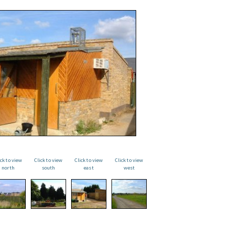
ick to view
Click to view
Click to view
Click to view
north
south
east
west