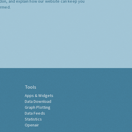
don, and explain how our website can keep you
ormed.
Tools
Apps & Widgets
Data Download
Graph Plotting
Data Feeds
Statistics
Openair