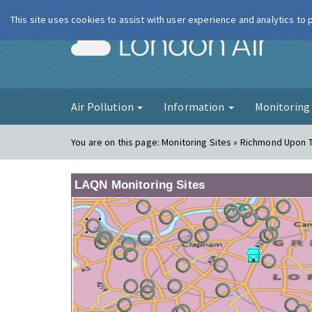
This site uses cookies to assist with user experience and analytics to
London Ai
Air Pollution
Information
Monitorin
You are on this page:
Monitoring Sites » Richmond Upon 
LAQN Monitoring Sites