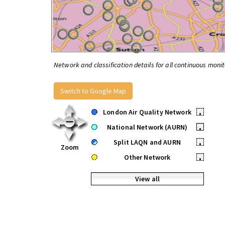
Network and classification details for all continuous monit
Switch to Google Map
London Air Quality Network
•
National Network (AURN)
•
Split LAQN and AURN
•
Zoom
Other Network
•
View all