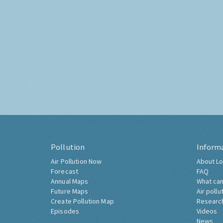
Pollution
Inform
Air Pollution Now
About Lo
Forecast
FAQ
Annual Maps
What can
Future Maps
Air pollu
Create Pollution Map
Researc
Episodes
Videos
News