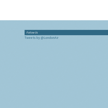
Follow Us
Tweets by @LondonAir