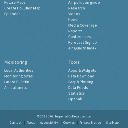
Future Maps
Air pollution guide
Create Pollution Map
Research
Episodes
Videos
News
Media Coverage
Reports
Conferences
Forecast Signup
Air Quality Index
Monitoring
Tools
Local Authorities
Apps & Widgets
Monitoring Sites
Data Download
Latest Bulletin
Graph Plotting
Annual Limits
Data Feeds
Statistics
Openair
© 2018
ERG, Imperial College London
Contact
About
Accessibility
Cookies
Privacy Notice
Site Map