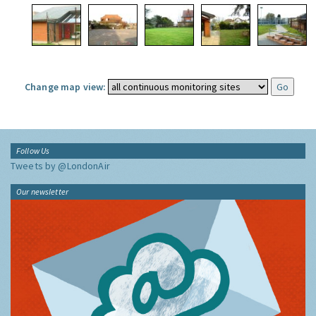
Change map view:
Follow Us
Tweets by @LondonAir
Our newsletter