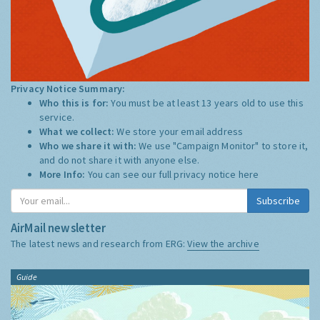
Privacy Notice Summary:
Who this is for:
You must be at least 13 years old to use this
service.
What we collect:
We store your email address
Who we share it with:
We use "Campaign Monitor" to store it,
and do not share it with anyone else.
More Info:
You can see our full privacy notice
here
Subscribe
AirMail newsletter
The latest news and research from ERG:
View the archive
Guide