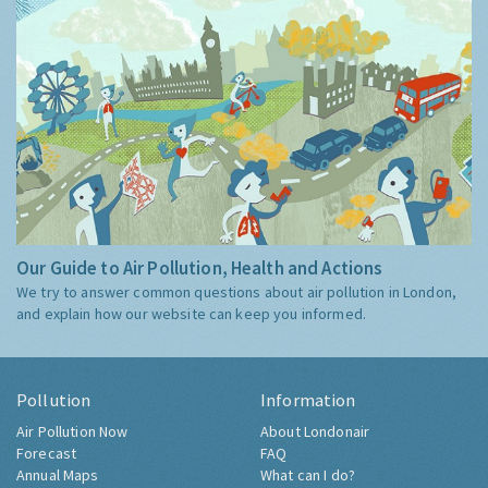
Our Guide to Air Pollution, Health and Actions
We try to answer common questions about air pollution in London,
and explain how our website can keep you informed.
Pollution
Information
Air Pollution Now
About Londonair
Forecast
FAQ
Annual Maps
What can I do?