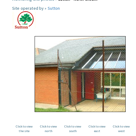
Site operated by »
Sutton
Click to view
Click to view
Click to view
Click to view
Click to view
the site
north
south
east
west