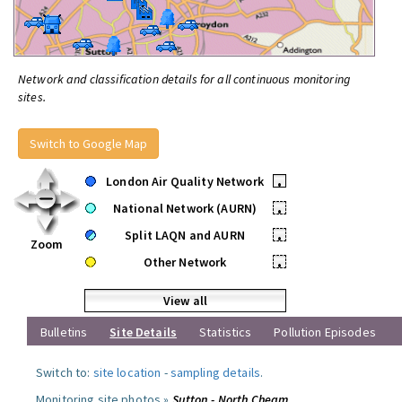
Network and classification details for all continuous monitoring
sites.
Switch to Google Map
London Air Quality Network
•
National Network (AURN)
•
Split LAQN and AURN
•
Zoom
Other Network
•
View all
Bulletins
Site Details
Statistics
Pollution Episodes
Switch to:
site location
-
sampling details
.
Monitoring site photos »
Sutton - North Cheam