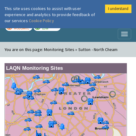
This site uses cookies to assist with user
I understand
London Air
Im
experience and analytics to provide feedback of
our services
Cookie Policy
TODAY
TOMORROW
MODERATE
LOW
Toggl
naviga
You are on this page:
Monitoring Sites » Sutton - North Cheam
LAQN Monitoring Sites