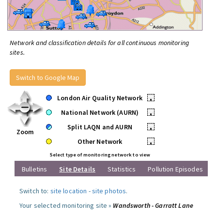
Network and classification details for all continuous monitoring
sites.
Switch to Google Map
London Air Quality Network
•
National Network (AURN)
•
Split LAQN and AURN
•
Zoom
Other Network
•
Select type of monitoring network to view
Bulletins
Site Details
Statistics
Pollution Episodes
Switch to:
site location
-
site photos
.
Your selected monitoring site »
Wandsworth - Garratt Lane