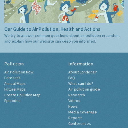
Our Guide to Air Pollution, Health and Actions
We try to answer common questions about air pollution in London,
and explain how our website can keep you informed.
Pollution
Information
Air Pollution Now
About Londonair
Forecast
FAQ
Annual Maps
What can I do?
Future Maps
Air pollution guide
Create Pollution Map
Research
Episodes
Videos
News
Media Coverage
Reports
Conferences