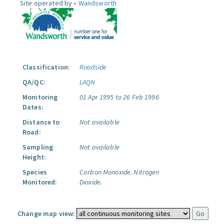
Site operated by »
Wandsworth
Classification:
Roadside
QA/QC:
LAQN
Monitoring
01 Apr 1995 to 26 Feb 1996
Dates:
Distance to
Not available
Road:
Sampling
Not available
Height:
Species
Carbon Monoxide.
Nitrogen
Monitored:
Dioxide.
Change map view: