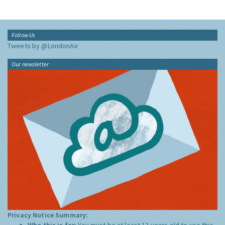
Follow Us
Tweets by @LondonAir
Our newsletter
Privacy Notice Summary:
Who this is for:
You must be at least 13 years old to use this