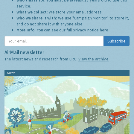
service.
What we collect:
We store your email address
Who we share it with:
We use "Campaign Monitor" to store it,
and do not share it with anyone else.
More Info:
You can see our full privacy notice
here
Subscribe
AirMail newsletter
The latest news and research from ERG:
View the archive
Guide