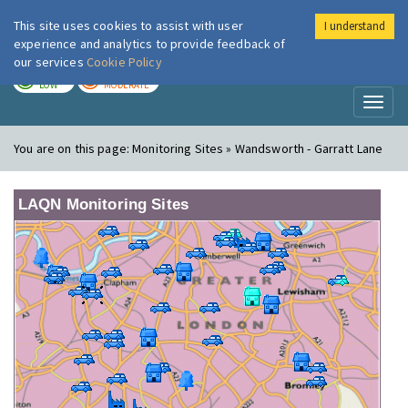
This site uses cookies to assist with user
I understand
London Air
Im
experience and analytics to provide feedback of
our services
Cookie Policy
TODAY
TOMORROW
LOW
MODERATE
Toggl
naviga
You are on this page:
Monitoring Sites » Wandsworth - Garratt Lane
LAQN Monitoring Sites