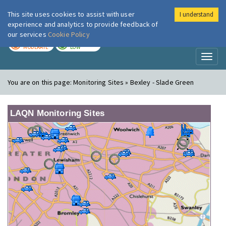
This site uses cookies to assist with user
I understand
London Air
Im
experience and analytics to provide feedback of
our services
Cookie Policy
TODAY
TOMORROW
MODERATE
LOW
Toggl
naviga
You are on this page:
Monitoring Sites » Bexley - Slade Green
LAQN Monitoring Sites