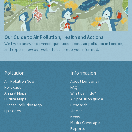
Our Guide to Air Pollution, Health and Actions
We try to answer common questions about air pollution in London,
and explain how our website can keep you informed.
Pollution
Information
Air Pollution Now
About Londonair
Forecast
FAQ
Annual Maps
What can I do?
Future Maps
Air pollution guide
Create Pollution Map
Research
Episodes
Videos
News
Media Coverage
Reports