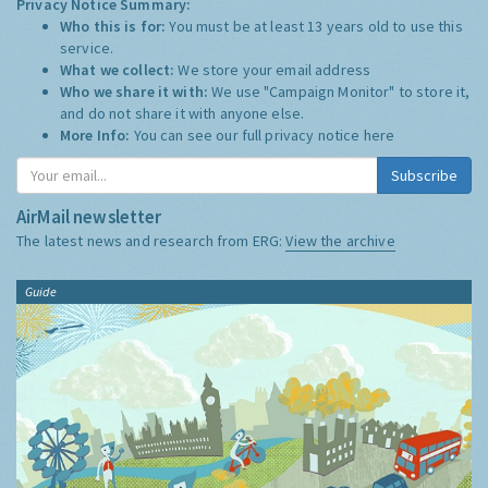
Privacy Notice Summary:
Who this is for:
You must be at least 13 years old to use this
service.
What we collect:
We store your email address
Who we share it with:
We use "Campaign Monitor" to store it,
and do not share it with anyone else.
More Info:
You can see our full privacy notice
here
Subscribe
AirMail newsletter
The latest news and research from ERG:
View the archive
Guide