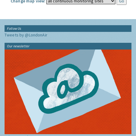
Change map view:
Follow Us
Tweets by @LondonAir
Our newsletter