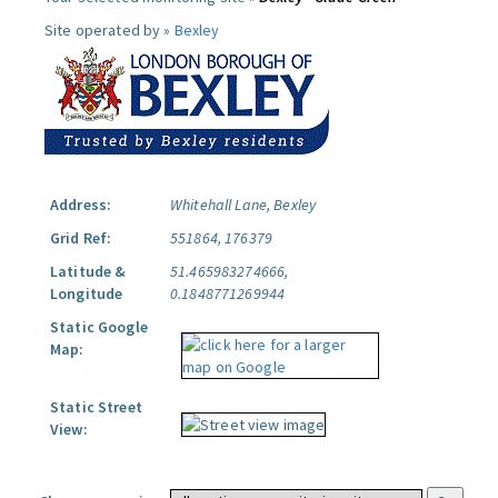
Site operated by »
Bexley
Address:
Whitehall Lane, Bexley
Grid Ref:
551864, 176379
Latitude &
51.465983274666,
Longitude
0.1848771269944
Static Google
Map:
Static Street
View: