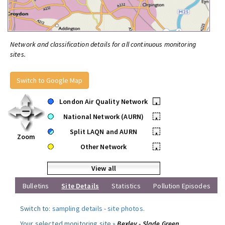
Network and classification details for all continuous monitoring
sites.
Switch to Google Map
London Air Quality Network
•
National Network (AURN)
•
Split LAQN and AURN
•
Zoom
Other Network
•
View all
Bulletins
Site Details
Statistics
Pollution Episodes
Switch to:
sampling details
-
site photos
.
Your selected monitoring site »
Bexley - Slade Green