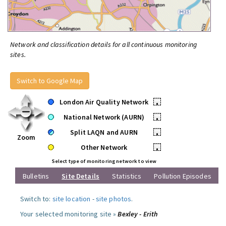
Network and classification details for all continuous monitoring
sites.
Switch to Google Map
London Air Quality Network
•
National Network (AURN)
•
Split LAQN and AURN
•
Zoom
Other Network
•
Select type of monitoring network to view
Bulletins
Site Details
Statistics
Pollution Episodes
Switch to:
site location
-
site photos
.
Your selected monitoring site »
Bexley - Erith