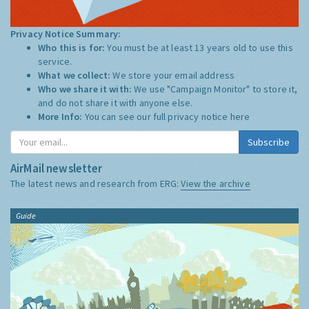
Privacy Notice Summary:
Who this is for:
You must be at least 13 years old to use this
service.
What we collect:
We store your email address
Who we share it with:
We use "Campaign Monitor" to store it,
and do not share it with anyone else.
More Info:
You can see our full privacy notice
here
Subscribe
AirMail newsletter
The latest news and research from ERG:
View the archive
Guide