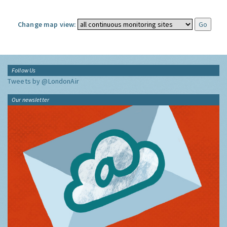
Change map view:
Follow Us
Tweets by @LondonAir
Our newsletter