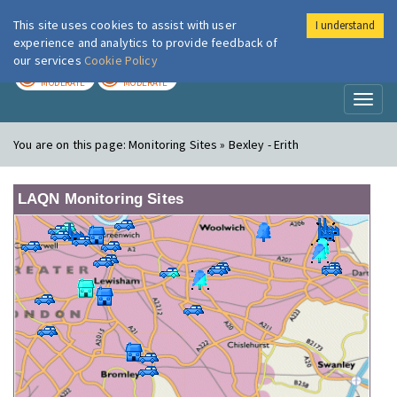
This site uses cookies to assist with user
I understand
London Air
Im
experience and analytics to provide feedback of
our services
Cookie Policy
TODAY
TOMORROW
MODERATE
MODERATE
Toggl
naviga
You are on this page:
Monitoring Sites » Bexley - Erith
LAQN Monitoring Sites