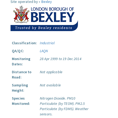
Site operated by »
Bexley
Classification:
Industrial
QA/QC:
LAQN
Monitoring
28 Apr 1999 to 19 Dec 2014
Dates:
Distance to
Not applicable
Road:
Sampling
Not available
Height:
Species
Nitrogen Dioxide.
PM10
Monitored:
Particulate (by TEOM).
PM2.5
Particulate (by FDMS).
Weather
sensors.