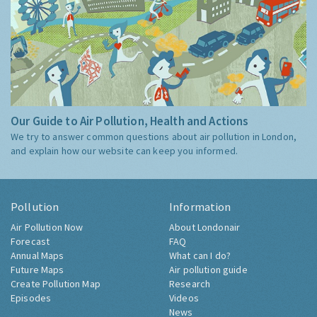
Our Guide to Air Pollution, Health and Actions
We try to answer common questions about air pollution in London,
and explain how our website can keep you informed.
Pollution
Information
Air Pollution Now
About Londonair
Forecast
FAQ
Annual Maps
What can I do?
Future Maps
Air pollution guide
Create Pollution Map
Research
Episodes
Videos
News