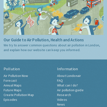
Our Guide to Air Pollution, Health and Actions
We try to answer common questions about air pollution in London,
and explain how our website can keep you informed.
Pollution
Information
Air Pollution Now
About Londonair
Forecast
FAQ
Annual Maps
What can I do?
Future Maps
Air pollution guide
Create Pollution Map
Research
Episodes
Videos
News