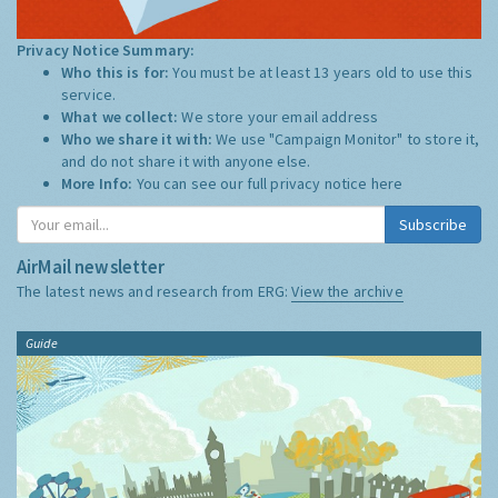
Privacy Notice Summary:
Who this is for:
You must be at least 13 years old to use this
service.
What we collect:
We store your email address
Who we share it with:
We use "Campaign Monitor" to store it,
and do not share it with anyone else.
More Info:
You can see our full privacy notice
here
Subscribe
AirMail newsletter
The latest news and research from ERG:
View the archive
Guide