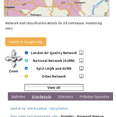
Network and classification details for all continuous monitoring
sites.
Switch to Google Map
London Air Quality Network
•
National Network (AURN)
•
Split LAQN and AURN
•
Zoom
Other Network
•
View all
Bulletins
Site Details
Statistics
Pollution Episodes
Switch to:
site location
-
site photos
.
Your selected monitoring site »
Bromley - Harwood Avenue