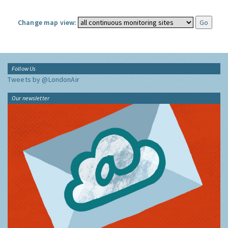
Change map view:
Follow Us
Tweets by @LondonAir
Our newsletter