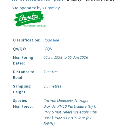
Site operated by »
Bromley
Classification:
Roadside
QA/QC:
LAQN
Monitoring
06 Jul 1998 to 05 Jan 2026
Dates:
Distance to
7 metres
Road:
Sampling
3.5 metres
Height:
Species
Carbon Monoxide.
Nitrogen
Monitored:
Dioxide.
PM10 Particulate (by ).
PM2.5 (not reference equiv.) (by
BAM ).
PM2.5 Particulate (by
BAMH).