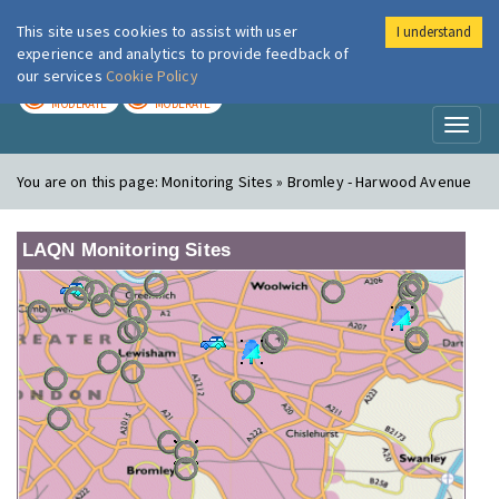
This site uses cookies to assist with user
I understand
London Air
Im
experience and analytics to provide feedback of
our services
Cookie Policy
TODAY
TOMORROW
MODERATE
MODERATE
Toggl
naviga
You are on this page:
Monitoring Sites » Bromley - Harwood Avenue
LAQN Monitoring Sites