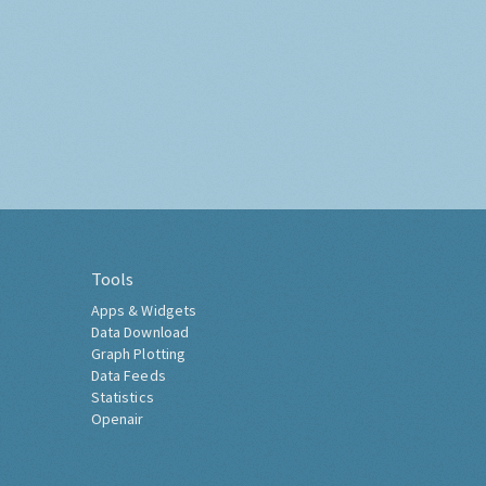
Tools
Apps & Widgets
Data Download
Graph Plotting
Data Feeds
Statistics
Openair