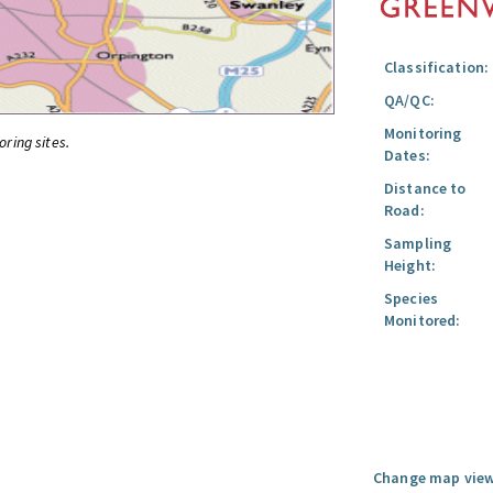
Classification:
QA/QC:
Monitoring
oring sites.
Dates:
Distance to
Road:
Sampling
Height:
Species
Monitored:
Change map view