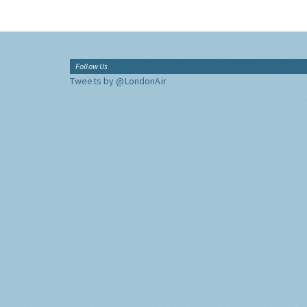
Follow Us
Tweets by @LondonAir