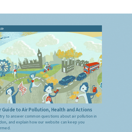
ide
 Guide to Air Pollution, Health and Actions
try to answer common questions about air pollution in
don, and explain how our website can keep you
ormed.