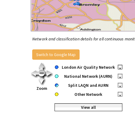
Network and classification details for all continuous monit
Switch to Google Map
London Air Quality Network
•
National Network (AURN)
•
Split LAQN and AURN
•
Zoom
Other Network
•
View all