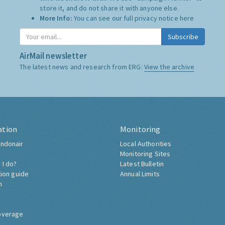
store it, and do not share it with anyone else.
More Info:
You can see our full privacy notice
here
Subscribe
AirMail newsletter
The latest news and research from ERG:
View the archive
ation
Monitoring
ndonair
Local Authorities
Monitoring Sites
 I do?
Latest Bulletin
tion guide
Annual Limits
h
overage