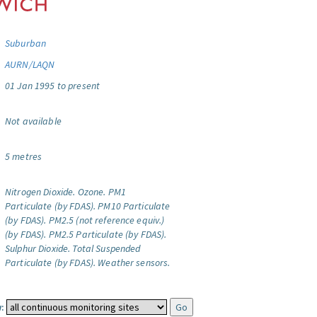
Suburban
AURN/LAQN
01 Jan 1995 to present
Not available
5 metres
Nitrogen Dioxide.
Ozone.
PM1
Particulate (by FDAS).
PM10 Particulate
(by FDAS).
PM2.5 (not reference equiv.)
(by FDAS).
PM2.5 Particulate (by FDAS).
Sulphur Dioxide.
Total Suspended
Particulate (by FDAS).
Weather sensors.
: