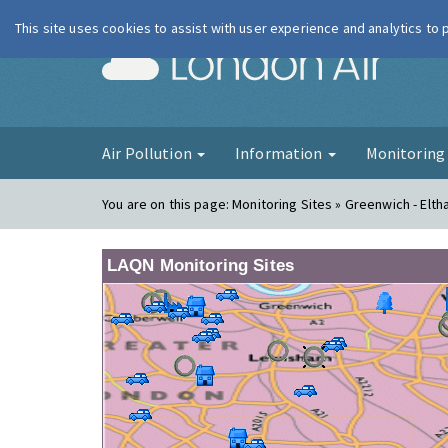
This site uses cookies to assist with user experience and analytics to
London Ai
Air Pollution
Information
Monitorin
You are on this page:
Monitoring Sites » Greenwich - Elt
LAQN Monitoring Sites