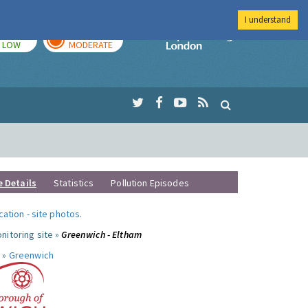
I understand
TODAY
TOMORROW
Imperial Colleg
LOW
MODERATE
e Details
Statistics
Pollution Episodes
ocation
-
site photos
.
nitoring site »
Greenwich - Eltham
 »
Greenwich