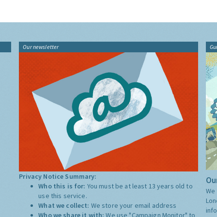
Our newsletter
Gu
Privacy Notice Summary:
Our
Who this is for:
You must be at least 13 years old to
We 
use this service.
Lon
What we collect:
We store your email address
inf
Who we share it with:
We use "Campaign Monitor" to