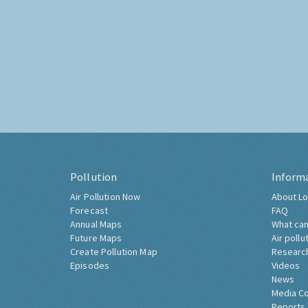
Pollution
Inform
Air Pollution Now
About Lo
Forecast
FAQ
Annual Maps
What can
Future Maps
Air pollu
Create Pollution Map
Researc
Episodes
Videos
News
Media C
Reports