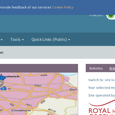
 provide feedback of our services
Cookie Policy
r
FORECAST
g
Tools
Quick Links (Public)
ham
Bulletins
Sit
Switch to:
site l
Your selected mo
Site operated by