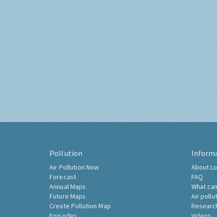
Pollution
Inform
Air Pollution Now
About Lo
Forecast
FAQ
Annual Maps
What can
Future Maps
Air pollu
Create Pollution Map
Researc
Episodes
Videos