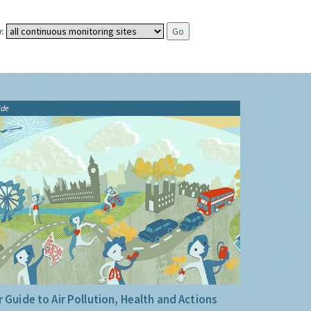
:
ide
 Guide to Air Pollution, Health and Actions