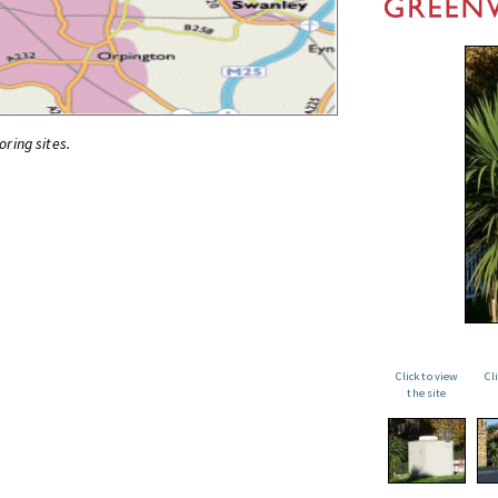
oring sites.
Click to view
Cl
the site