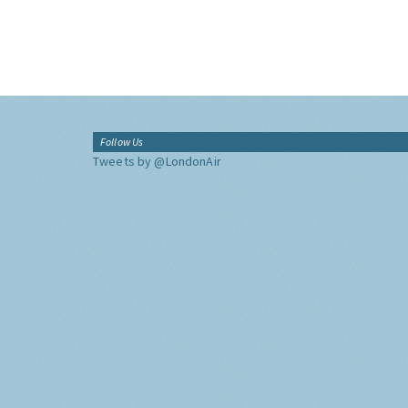
Follow Us
Tweets by @LondonAir