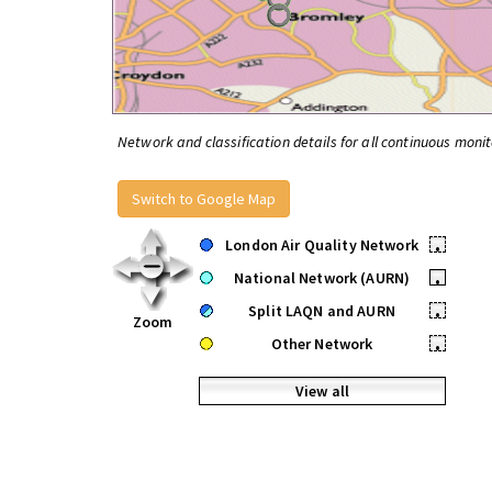
Network and classification details for all continuous monit
Switch to Google Map
London Air Quality Network
•
National Network (AURN)
•
Split LAQN and AURN
•
Zoom
Other Network
•
View all