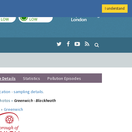
I understand
TODAY
TOMORROW
Imperial Colleg
LOW
LOW
e Details
Statistics
Pollution Episodes
ocation
-
sampling details
.
photos »
Greenwich - Blackheath
 »
Greenwich