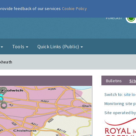
 provide feedback of our services
Cookie Policy
r
FORECAST
g
Tools
Quick Links (Public)
ckheath
Bulletins
Sit
Switch to:
site l
Monitoring site 
Site operated by