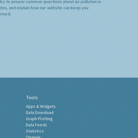
try to answer common questions about air pollution in
don, and explain how our website can keep you
ormed.
Tools
Apps & Widgets
Data Download
Graph Plotting
Data Feeds
Statistics
Openair