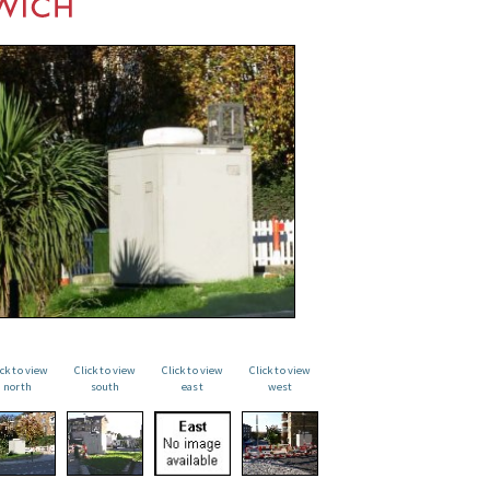
ick to view
Click to view
Click to view
Click to view
north
south
east
west