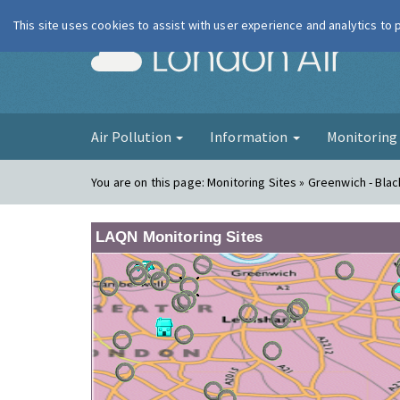
This site uses cookies to assist with user experience and analytics to
London Ai
Air Pollution
Information
Monitorin
You are on this page:
Monitoring Sites » Greenwich - Bla
LAQN Monitoring Sites