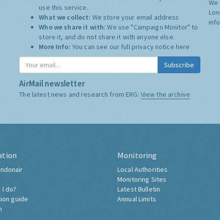
We 
use this service.
Lon
What we collect:
We store your email address
inf
Who we share it with:
We use "Campaign Monitor" to
store it, and do not share it with anyone else.
More Info:
You can see our full privacy notice
here
Subscribe
AirMail newsletter
The latest news and research from ERG:
View the archive
ation
Monitoring
ndonair
Local Authorities
Monitoring Sites
 I do?
Latest Bulletin
tion guide
Annual Limits
h