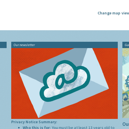
Change map view
Our newsletter
Gu
Privacy Notice Summary:
Our
Who this is for:
You must be at least 13 years old to