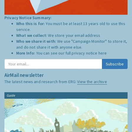
Privacy Notice Summary:
Who this is for:
You must be at least 13 years old to use this
service.
What we collect:
We store your email address
Who we share it with:
We use "Campaign Monitor" to store it,
and do not share it with anyone else.
More Info:
You can see our full privacy notice
here
Subscribe
AirMail newsletter
The latest news and research from ERG:
View the archive
Guide