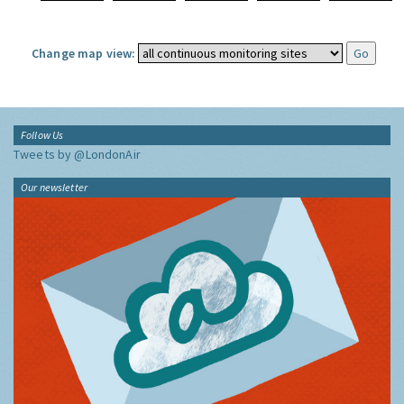
Change map view:
Follow Us
Tweets by @LondonAir
Our newsletter