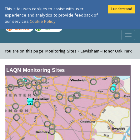
This site uses cookies to assist with user
I understand
London Air
Im
experience and analytics to provide feedback of
our services
Cookie Policy
TODAY
TOMORROW
MODERATE
LOW
Toggl
naviga
You are on this page:
Monitoring Sites » Lewisham - Honor Oak Park
LAQN Monitoring Sites