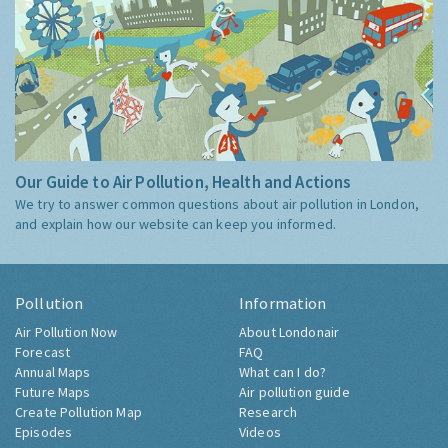
Our Guide to Air Pollution, Health and Actions
We try to answer common questions about air pollution in London,
and explain how our website can keep you informed.
Pollution
Information
Air Pollution Now
About Londonair
Forecast
FAQ
Annual Maps
What can I do?
Future Maps
Air pollution guide
Create Pollution Map
Research
Episodes
Videos