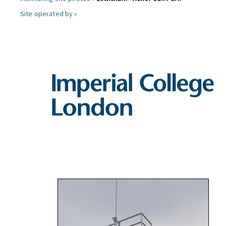
Site operated by »