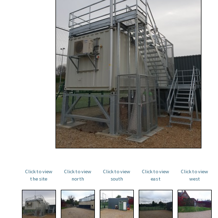
Click to view
Click to view
Click to view
Click to view
Click to view
the site
north
south
east
west