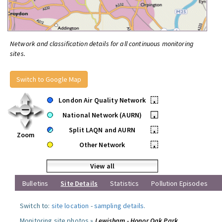
Network and classification details for all continuous monitoring
sites.
Switch to Google Map
London Air Quality Network
•
National Network (AURN)
•
Split LAQN and AURN
•
Zoom
Other Network
•
View all
Bulletins
Site Details
Statistics
Pollution Episodes
Switch to:
site location
-
sampling details
.
Monitoring site photos »
Lewisham - Honor Oak Park