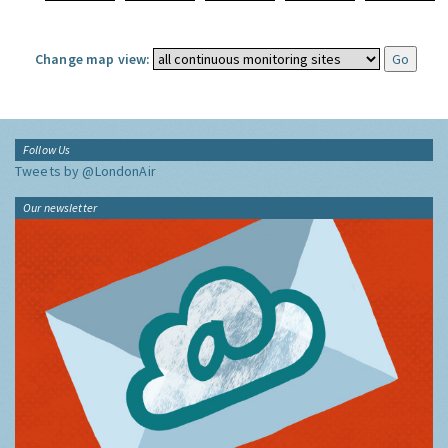
Change map view:
Follow Us
Tweets by @LondonAir
Our newsletter