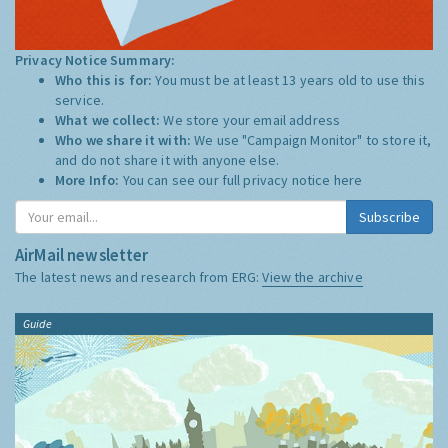
Privacy Notice Summary:
Who this is for:
You must be at least 13 years old to use this
service.
What we collect:
We store your email address
Who we share it with:
We use "Campaign Monitor" to store it,
and do not share it with anyone else.
More Info:
You can see our full privacy notice
here
Subscribe
AirMail newsletter
The latest news and research from ERG:
View the archive
Guide