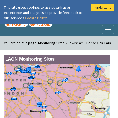
This site uses cookies to assist with user
I understand
London Air
Im
experience and analytics to provide feedback of
our services
Cookie Policy
TODAY
TOMORROW
MODERATE
MODERATE
Toggl
naviga
You are on this page:
Monitoring Sites » Lewisham - Honor Oak Park
LAQN Monitoring Sites