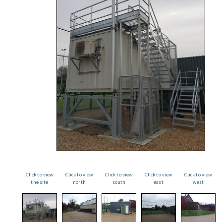
Click to view
Click to view
Click to view
Click to view
Click to view
the site
north
south
east
west