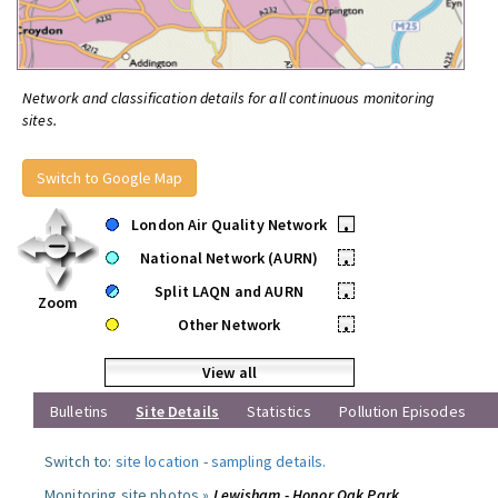
Network and classification details for all continuous monitoring
sites.
Switch to Google Map
London Air Quality Network
•
National Network (AURN)
•
Split LAQN and AURN
•
Zoom
Other Network
•
View all
Bulletins
Site Details
Statistics
Pollution Episodes
Switch to:
site location
-
sampling details
.
Monitoring site photos »
Lewisham - Honor Oak Park