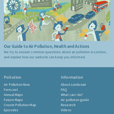
Our Guide to Air Pollution, Health and Actions
We try to answer common questions about air pollution in London,
and explain how our website can keep you informed.
Pollution
Information
Air Pollution Now
About Londonair
Forecast
FAQ
Annual Maps
What can I do?
Future Maps
Air pollution guide
Create Pollution Map
Research
Episodes
Videos