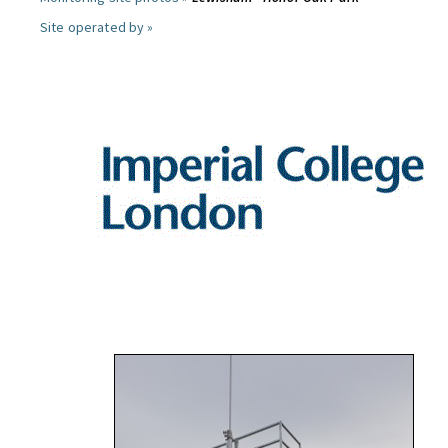
Site operated by »