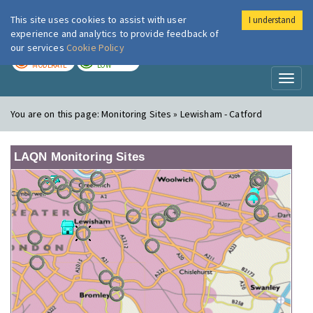
This site uses cookies to assist with user
I understand
London Air
Im
experience and analytics to provide feedback of
our services
Cookie Policy
TODAY
TOMORROW
MODERATE
LOW
Toggl
naviga
You are on this page:
Monitoring Sites » Lewisham - Catford
LAQN Monitoring Sites