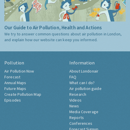
Our Guide to Air Pollution, Health and Actions
We try to answer common questions about air pollution in London,
and explain how our website can keep you informed.
Pollution
Information
Air Pollution Now
About Londonair
Forecast
FAQ
Annual Maps
What can I do?
Future Maps
Air pollution guide
Create Pollution Map
Research
Episodes
Videos
News
Media Coverage
Reports
Conferences
Forecast Signup