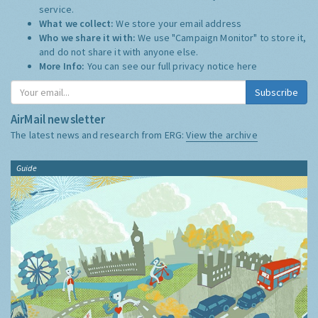
service.
What we collect:
We store your email address
Who we share it with:
We use "Campaign Monitor" to store it,
and do not share it with anyone else.
More Info:
You can see our full privacy notice
here
Subscribe
AirMail newsletter
The latest news and research from ERG:
View the archive
Guide