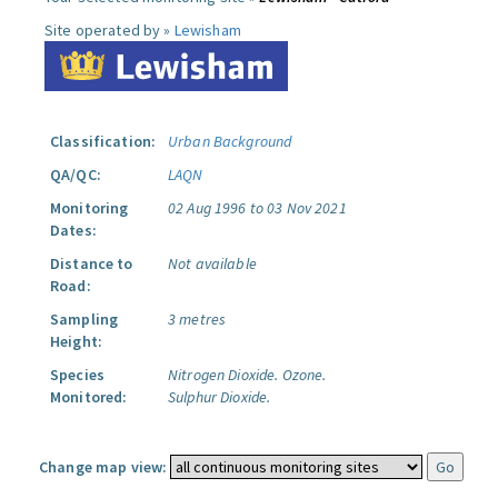
Site operated by »
Lewisham
Classification:
Urban Background
QA/QC:
LAQN
Monitoring
02 Aug 1996 to 03 Nov 2021
Dates:
Distance to
Not available
Road:
Sampling
3 metres
Height:
Species
Nitrogen Dioxide.
Ozone.
Monitored:
Sulphur Dioxide.
Change map view: