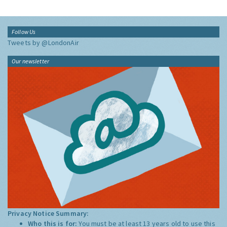
Follow Us
Tweets by @LondonAir
Our newsletter
Privacy Notice Summary:
Who this is for:
You must be at least 13 years old to use this