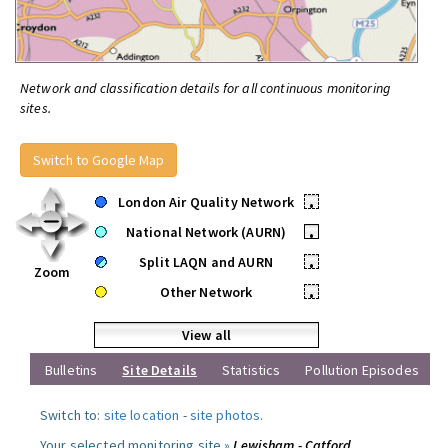
Network and classification details for all continuous monitoring
sites.
Switch to Google Map
London Air Quality Network
•
National Network (AURN)
•
Split LAQN and AURN
•
Zoom
Other Network
•
View all
Bulletins
Site Details
Statistics
Pollution Episodes
Switch to:
site location
-
site photos
.
Your selected monitoring site »
Lewisham - Catford