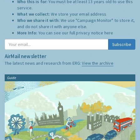
Who this is for:
You must be at least 13 years old to use this
service.
What we collect:
We store your email address
Who we share it with:
We use "Campaign Monitor" to store it,
and do not share it with anyone else.
More Info:
You can see our full privacy notice
here
Subscribe
AirMail newsletter
The latest news and research from ERG:
View the archive
Guide