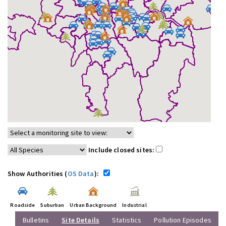
Include closed sites:
Show Authorities (
OS Data
):
Roadside
Suburban
Urban Background
Industrial
Bulletins
Site Details
Statistics
Pollution Episodes