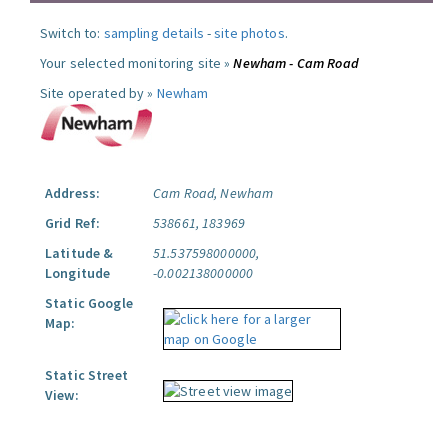
Switch to:
sampling details
-
site photos
.
Your selected monitoring site »
Newham - Cam Road
Site operated by »
Newham
Address:
Cam Road, Newham
Grid Ref:
538661, 183969
Latitude &
51.537598000000,
Longitude
-0.002138000000
Static Google
Map:
Static Street
View: