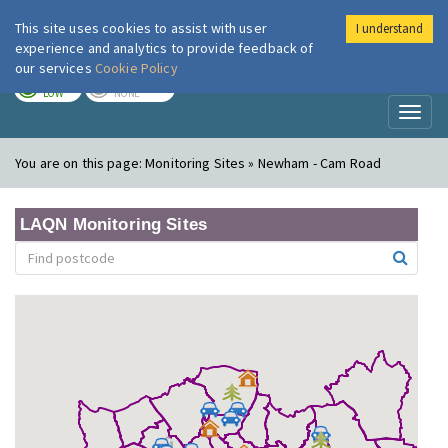
This site uses cookies to assist with user
I understand
London Air
Im
experience and analytics to provide feedback of
our services
Cookie Policy
TODAY
TOMORROW
LOW
NONE
Toggl
naviga
You are on this page:
Monitoring Sites » Newham - Cam Road
LAQN Monitoring Sites