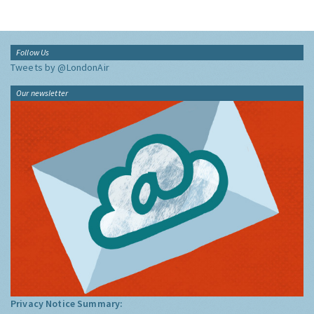
Follow Us
Tweets by @LondonAir
Our newsletter
Privacy Notice Summary: