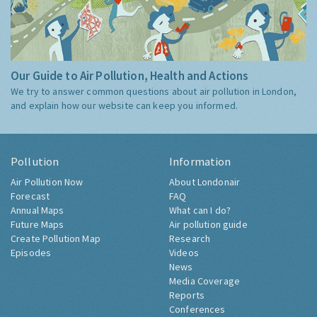
Our Guide to Air Pollution, Health and Actions
We try to answer common questions about air pollution in London,
and explain how our website can keep you informed.
Pollution
Information
Air Pollution Now
About Londonair
Forecast
FAQ
Annual Maps
What can I do?
Future Maps
Air pollution guide
Create Pollution Map
Research
Episodes
Videos
News
Media Coverage
Reports
Conferences