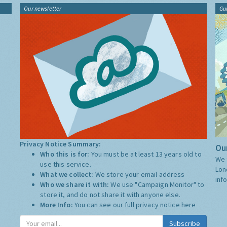
Our newsletter
Gu
Privacy Notice Summary:
Our
Who this is for:
You must be at least 13 years old to
We 
use this service.
Lon
What we collect:
We store your email address
inf
Who we share it with:
We use "Campaign Monitor" to
store it, and do not share it with anyone else.
More Info:
You can see our full privacy notice
here
Subscribe