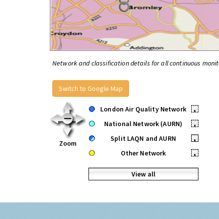
Network and classification details for all continuous monit
Switch to Google Map
London Air Quality Network
•
National Network (AURN)
•
Split LAQN and AURN
•
Zoom
Other Network
•
View all