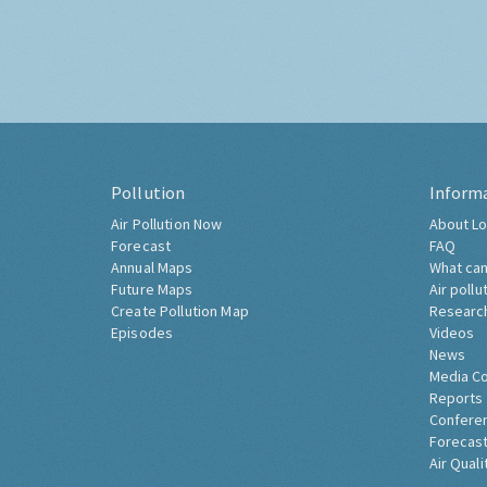
Pollution
Inform
Air Pollution Now
About Lo
Forecast
FAQ
Annual Maps
What can
Future Maps
Air pollu
Create Pollution Map
Researc
Episodes
Videos
News
Media C
Reports
Confere
Forecast
Air Quali