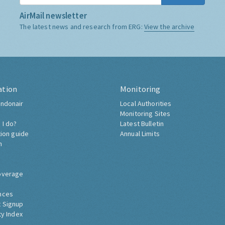
AirMail newsletter
The latest news and research from ERG:
View the archive
ation
Monitoring
ndonair
Local Authorities
Monitoring Sites
 I do?
Latest Bulletin
tion guide
Annual Limits
h
overage
nces
 Signup
ty Index