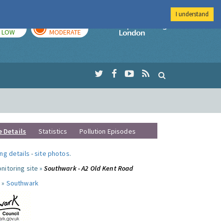
I understand
TODAY
TOMORROW
Imperial Colleg
LOW
MODERATE
e Details
Statistics
Pollution Episodes
ng details
-
site photos
.
nitoring site »
Southwark - A2 Old Kent Road
 »
Southwark