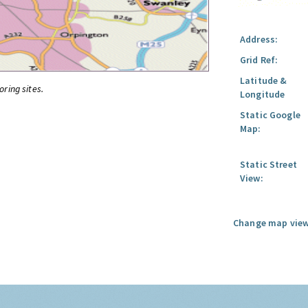
Address:
Grid Ref:
Latitude &
oring sites.
Longitude
Static Google
Map:
Static Street
View:
Change map view