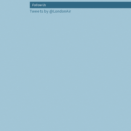
Follow Us
Tweets by @LondonAir