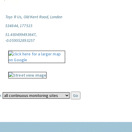
Toys R Us, Old Kent Road, London
534844, 177515
51.480499493647,
-0.059552893257
: