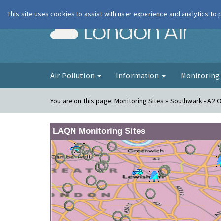
This site uses cookies to assist with user experience and analytics to
London Ai
Air Pollution
Information
Monitorin
You are on this page:
Monitoring Sites » Southwark - A2 
LAQN Monitoring Sites