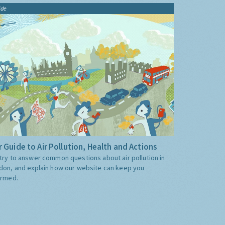
ide
 Guide to Air Pollution, Health and Actions
try to answer common questions about air pollution in
don, and explain how our website can keep you
ormed.