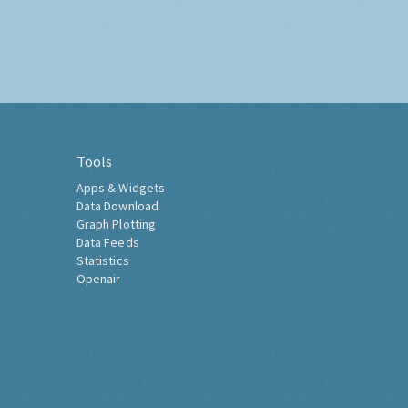
Tools
Apps & Widgets
Data Download
Graph Plotting
Data Feeds
Statistics
Openair