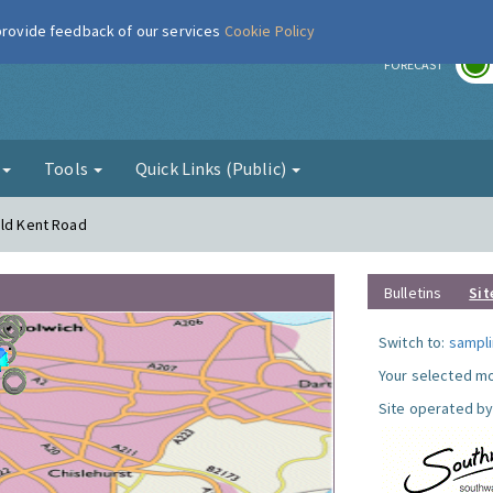
 provide feedback of our services
Cookie Policy
r
FORECAST
g
Tools
Quick Links (Public)
Old Kent Road
Bulletins
Sit
Switch to:
sampli
Your selected mo
Site operated by