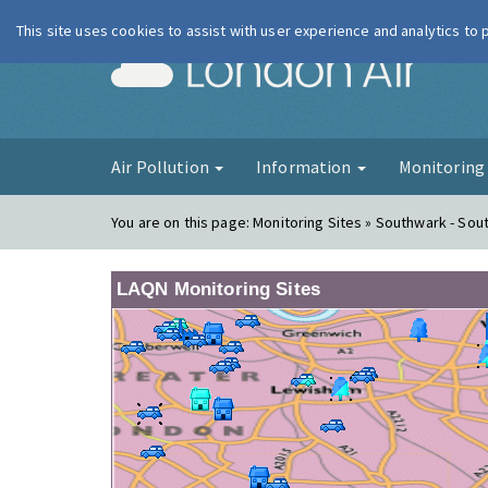
This site uses cookies to assist with user experience and analytics to
London Ai
Air Pollution
Information
Monitorin
You are on this page:
Monitoring Sites » Southwark - Sout
LAQN Monitoring Sites