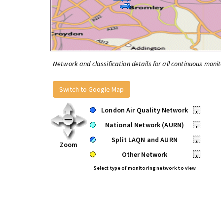
Network and classification details for all continuous monit
Switch to Google Map
London Air Quality Network
•
National Network (AURN)
•
Split LAQN and AURN
•
Zoom
Other Network
•
Select type of monitoring network to view