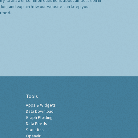
try to answer common questions about air pollution in
don, and explain how our website can keep you
ormed.
Tools
Apps & Widgets
Data Download
Graph Plotting
Data Feeds
Statistics
Openair