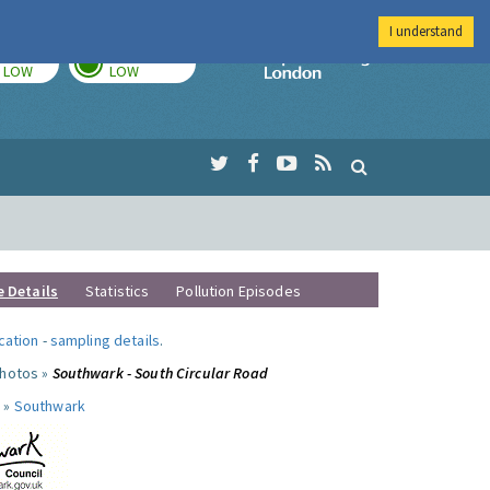
I understand
TODAY
TOMORROW
Imperial Colleg
LOW
LOW
e Details
Statistics
Pollution Episodes
ocation
-
sampling details
.
photos »
Southwark - South Circular Road
 »
Southwark