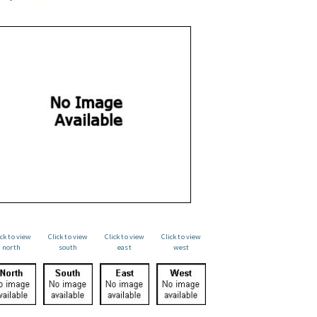
ick to view
Click to view
Click to view
Click to view
north
south
east
west