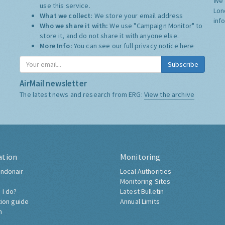
We 
use this service.
Lon
What we collect:
We store your email address
inf
Who we share it with:
We use "Campaign Monitor" to
store it, and do not share it with anyone else.
More Info:
You can see our full privacy notice
here
Subscribe
AirMail newsletter
The latest news and research from ERG:
View the archive
ation
Monitoring
ndonair
Local Authorities
Monitoring Sites
 I do?
Latest Bulletin
tion guide
Annual Limits
h