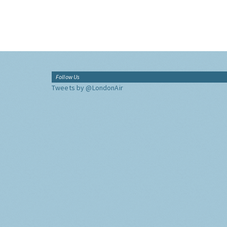
Follow Us
Tweets by @LondonAir