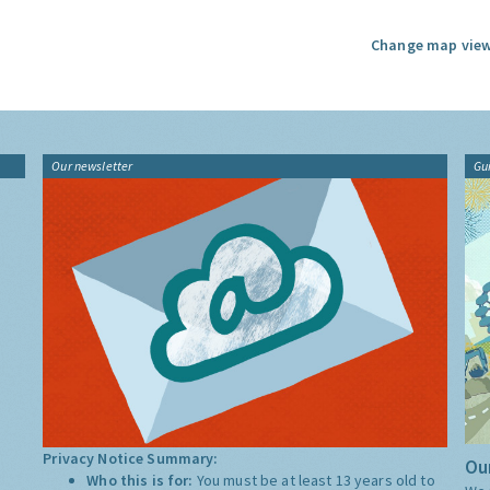
Change map view
Our newsletter
Gu
Privacy Notice Summary:
Our
Who this is for:
You must be at least 13 years old to