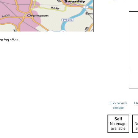
oring sites.
Click to view
Cl
the site