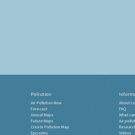
Pollution
Inform
Air Pollution Now
About Lo
Forecast
FAQ
Annual Maps
What can
Future Maps
Air pollu
Create Pollution Map
Researc
Episodes
Videos