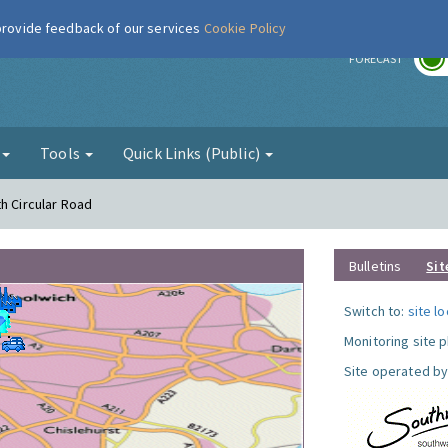
 provide feedback of our services
Cookie Policy
r
FORECAST
g
Tools
Quick Links (Public)
h Circular Road
Bulletins
Sit
Switch to:
site l
Monitoring site 
Site operated by