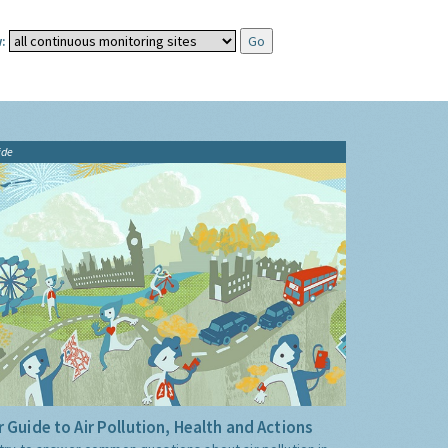
:
ide
 Guide to Air Pollution, Health and Actions