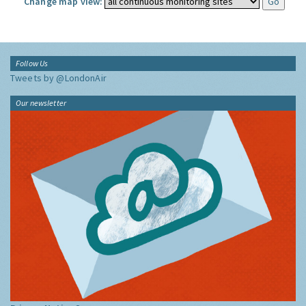
Change map view:
Follow Us
Tweets by @LondonAir
Our newsletter