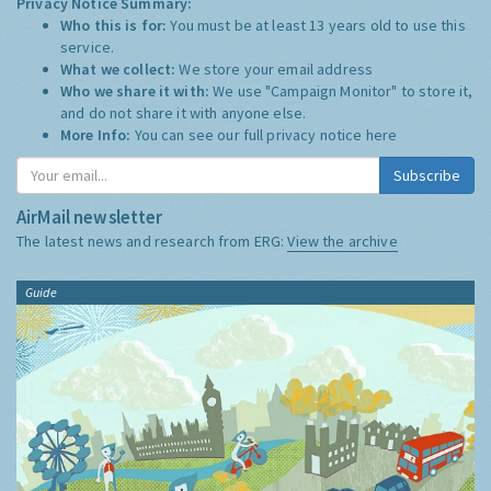
Privacy Notice Summary:
Who this is for:
You must be at least 13 years old to use this
service.
What we collect:
We store your email address
Who we share it with:
We use "Campaign Monitor" to store it,
and do not share it with anyone else.
More Info:
You can see our full privacy notice
here
Subscribe
AirMail newsletter
The latest news and research from ERG:
View the archive
Guide