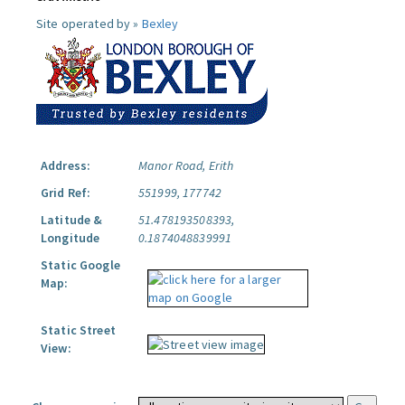
Site operated by »
Bexley
Address:
Manor Road, Erith
Grid Ref:
551999, 177742
Latitude &
51.478193508393,
Longitude
0.1874048839991
Static Google
Map:
Static Street
View: