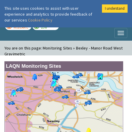
This site uses cookies to assist with user
I understand
London Air
Im
experience and analytics to provide feedback of
our services
Cookie Policy
TODAY
TOMORROW
MODERATE
LOW
Toggl
naviga
You are on this page:
Monitoring Sites » Bexley - Manor Road West
Gravimetric
LAQN Monitoring Sites