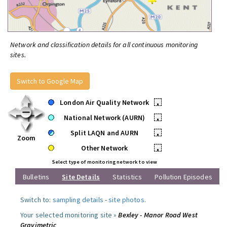
Network and classification details for all continuous monitoring
sites.
Switch to Google Map
London Air Quality Network
•
National Network (AURN)
•
Split LAQN and AURN
•
Zoom
Other Network
•
Select type of monitoring network to view
Bulletins
Site Details
Statistics
Pollution Episodes
Switch to:
sampling details
-
site photos
.
Your selected monitoring site »
Bexley - Manor Road West
Gravimetric