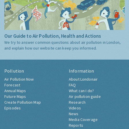
Our Guide to Air Pollution, Health and Actions
We try to answer common questions about air pollution in London,
and explain how our website can keep you informed.
Pollution
Information
Air Pollution Now
About Londonair
Forecast
FAQ
Annual Maps
What can I do?
Future Maps
Air pollution guide
Create Pollution Map
Research
Episodes
Videos
News
Media Coverage
Reports