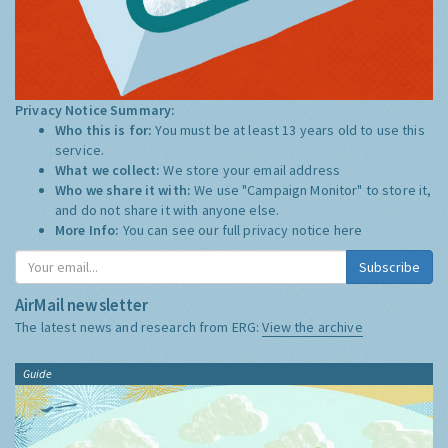
Privacy Notice Summary:
Who this is for:
You must be at least 13 years old to use this
service.
What we collect:
We store your email address
Who we share it with:
We use "Campaign Monitor" to store it,
and do not share it with anyone else.
More Info:
You can see our full privacy notice
here
Subscribe
AirMail newsletter
The latest news and research from ERG:
View the archive
Guide