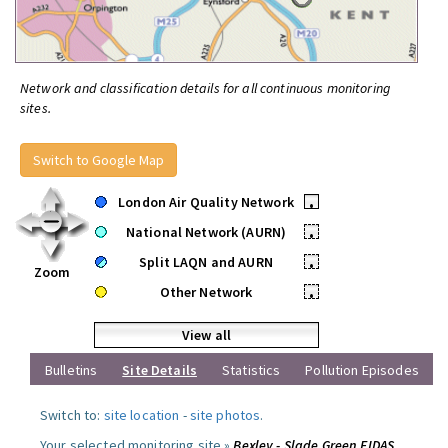
Network and classification details for all continuous monitoring
sites.
Switch to Google Map
London Air Quality Network
•
National Network (AURN)
•
Split LAQN and AURN
•
Zoom
Other Network
•
View all
Bulletins
Site Details
Statistics
Pollution Episodes
Switch to:
site location
-
site photos
.
Your selected monitoring site »
Bexley - Slade Green FIDAS