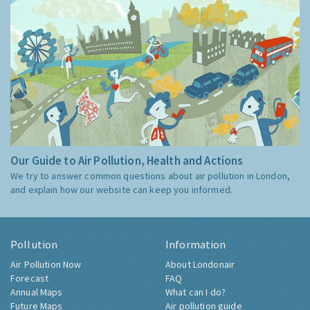
Our Guide to Air Pollution, Health and Actions
We try to answer common questions about air pollution in London,
and explain how our website can keep you informed.
Pollution
Information
Air Pollution Now
About Londonair
Forecast
FAQ
Annual Maps
What can I do?
Future Maps
Air pollution guide