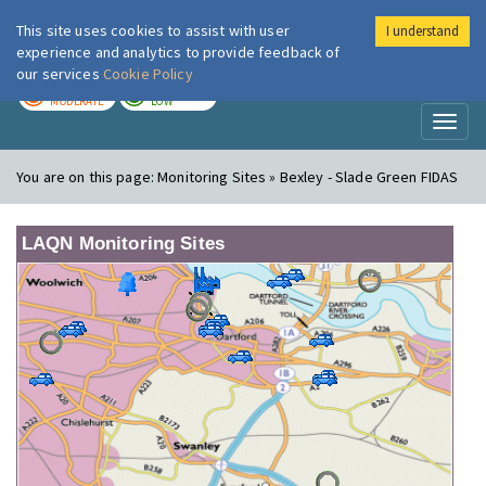
This site uses cookies to assist with user
I understand
London Air
Im
experience and analytics to provide feedback of
our services
Cookie Policy
TODAY
TOMORROW
MODERATE
LOW
Toggl
naviga
You are on this page:
Monitoring Sites » Bexley - Slade Green FIDAS
LAQN Monitoring Sites