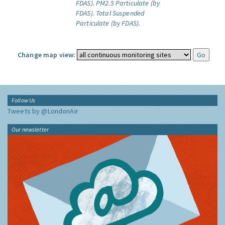
FDAS).
PM2.5 Particulate (by
FDAS).
Total Suspended
Particulate (by FDAS).
Change map view:
Follow Us
Tweets by @LondonAir
Our newsletter