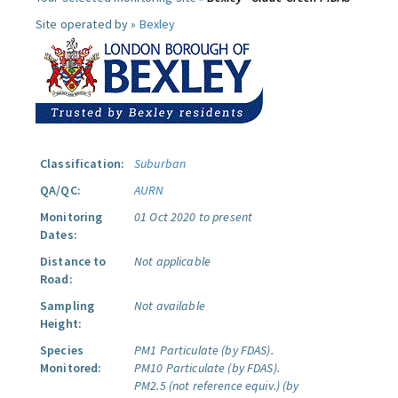
Site operated by »
Bexley
Classification:
Suburban
QA/QC:
AURN
Monitoring
01 Oct 2020 to present
Dates:
Distance to
Not applicable
Road:
Sampling
Not available
Height:
Species
PM1 Particulate (by FDAS).
Monitored:
PM10 Particulate (by FDAS).
PM2.5 (not reference equiv.) (by