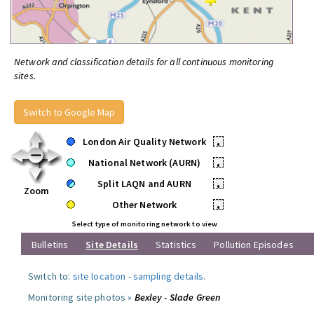
Network and classification details for all continuous monitoring
sites.
Switch to Google Map
London Air Quality Network
•
National Network (AURN)
•
Split LAQN and AURN
•
Zoom
Other Network
•
Select type of monitoring network to view
Bulletins
Site Details
Statistics
Pollution Episodes
Switch to:
site location
-
sampling details
.
Monitoring site photos »
Bexley - Slade Green