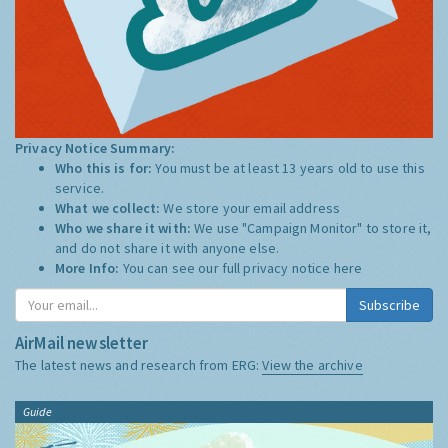
Privacy Notice Summary:
Who this is for:
You must be at least 13 years old to use this
service.
What we collect:
We store your email address
Who we share it with:
We use "Campaign Monitor" to store it,
and do not share it with anyone else.
More Info:
You can see our full privacy notice
here
Subscribe
AirMail newsletter
The latest news and research from ERG:
View the archive
Guide