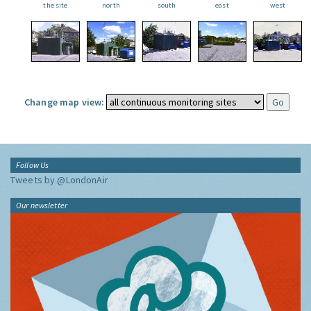
the site
north
south
east
west
Change map view:
Follow Us
Tweets by @LondonAir
Our newsletter