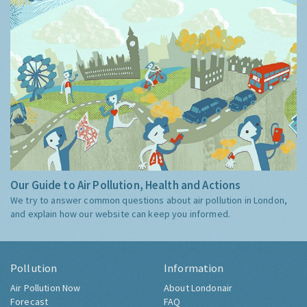
Our Guide to Air Pollution, Health and Actions
We try to answer common questions about air pollution in London,
and explain how our website can keep you informed.
Pollution
Information
Air Pollution Now
About Londonair
Forecast
FAQ