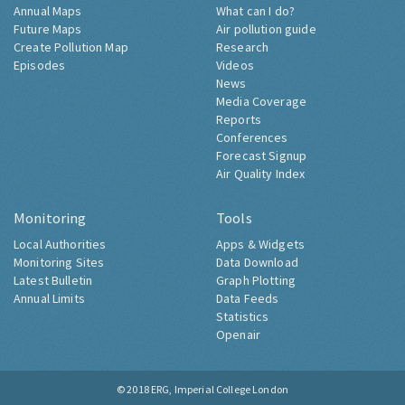
Annual Maps
What can I do?
Future Maps
Air pollution guide
Create Pollution Map
Research
Episodes
Videos
News
Media Coverage
Reports
Conferences
Forecast Signup
Air Quality Index
Monitoring
Tools
Local Authorities
Apps & Widgets
Monitoring Sites
Data Download
Latest Bulletin
Graph Plotting
Annual Limits
Data Feeds
Statistics
Openair
© 2018
ERG, Imperial College London