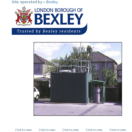
Site operated by »
Bexley
Click to view
Click to view
Click to view
Click to view
Click to view