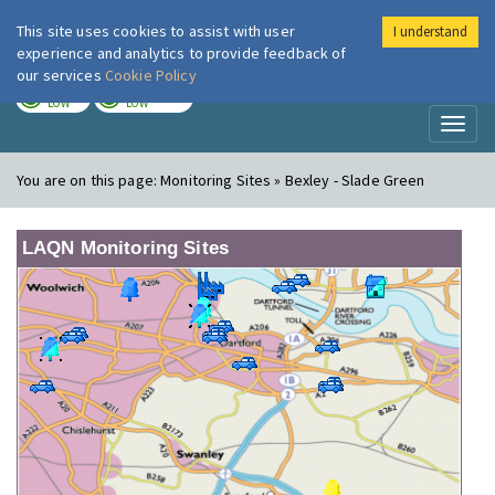
This site uses cookies to assist with user
I understand
London Air
Im
experience and analytics to provide feedback of
our services
Cookie Policy
TODAY
TOMORROW
LOW
LOW
Toggl
naviga
You are on this page:
Monitoring Sites » Bexley - Slade Green
LAQN Monitoring Sites