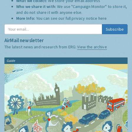
What we collect:
We store your email address
Who we share it with:
We use "Campaign Monitor" to store it,
and do not share it with anyone else.
More Info:
You can see our full privacy notice
here
Subscribe
AirMail newsletter
The latest news and research from ERG:
View the archive
Guide