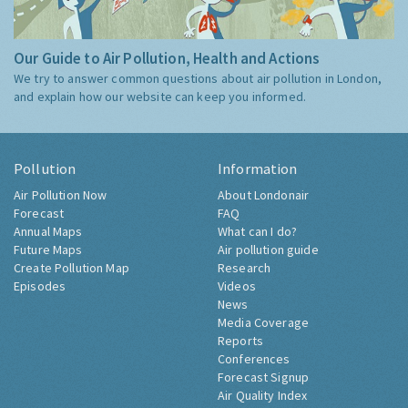
Our Guide to Air Pollution, Health and Actions
We try to answer common questions about air pollution in London,
and explain how our website can keep you informed.
Pollution
Information
Air Pollution Now
About Londonair
Forecast
FAQ
Annual Maps
What can I do?
Future Maps
Air pollution guide
Create Pollution Map
Research
Episodes
Videos
News
Media Coverage
Reports
Conferences
Forecast Signup
Air Quality Index