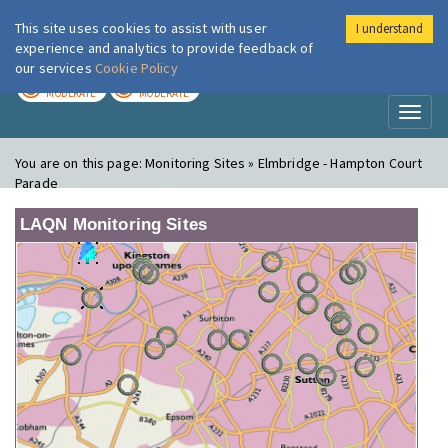
This site uses cookies to assist with user
I understand
London Air
Im
experience and analytics to provide feedback of
our services
Cookie Policy
TODAY
TOMORROW
MODERATE
MODERATE
Toggl
naviga
You are on this page:
Monitoring Sites » Elmbridge - Hampton Court
Parade
LAQN Monitoring Sites