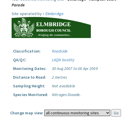
Parade
Site operated by »
Elmbridge
Classification:
Roadside
QA/QC:
LAQN locality
Monitoring Dates:
30 Aug 2007 to 08 Apr 2009
Distance to Road:
2 metres
Sampling Height:
Not available
Species Monitored:
Nitrogen Dioxide.
Change map view: