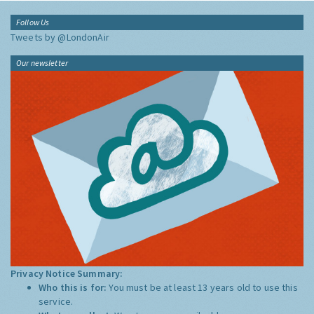
Follow Us
Tweets by @LondonAir
Our newsletter
Privacy Notice Summary:
Who this is for:
You must be at least 13 years old to use this
service.