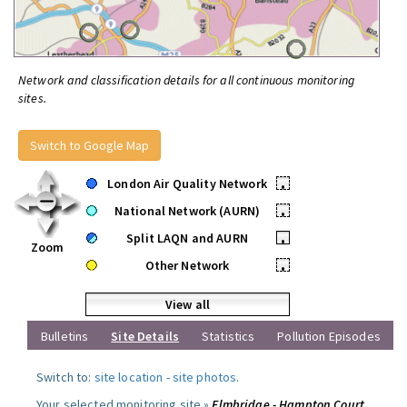
Network and classification details for all continuous monitoring
sites.
Switch to Google Map
London Air Quality Network
•
National Network (AURN)
•
Split LAQN and AURN
•
Zoom
Other Network
•
View all
Bulletins
Site Details
Statistics
Pollution Episodes
Switch to:
site location
-
site photos
.
Your selected monitoring site »
Elmbridge - Hampton Court