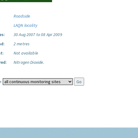
Roadside
LAQN locality
es:
30 Aug 2007 to 08 Apr 2009
ad:
2 metres
t:
Not available
red:
Nitrogen Dioxide.
: