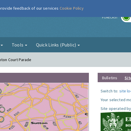
 provide feedback of our services
Cookie Policy
r
FORECAST
g
Tools
Quick Links (Public)
pton Court Parade
Bulletins
Sit
Switch to:
site l
Your selected mo
Site operated by