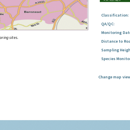
Classification:
QA/QC:
Monitoring Dat
oring sites.
Distance to Ro
Sampling Heigh
Species Monito
Change map view