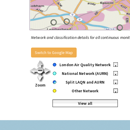
Network and classification details for all continuous monit
Switch to Google Map
London Air Quality Network
•
National Network (AURN)
•
Split LAQN and AURN
•
Zoom
Other Network
•
View all