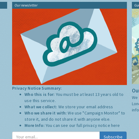
Our newsletter
Gu
Privacy Notice Summary:
Our
Who this is for:
You must be at least 13 years old to
We 
use this service.
Lon
What we collect:
We store your email address
inf
Who we share it with:
We use "Campaign Monitor" to
store it, and do not share it with anyone else.
More Info:
You can see our full privacy notice
here
Subscribe