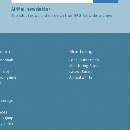
AirMail newsletter
The latest news and research from ERG:
View the archive
ation
Monitoring
ndonair
Local Authorities
Monitoring Sites
 I do?
Latest Bulletin
tion guide
Annual Limits
h
overage
nces
 Signup
ty Index