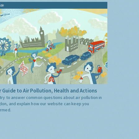
ide
 Guide to Air Pollution, Health and Actions
try to answer common questions about air pollution in
don, and explain how our website can keep you
ormed.