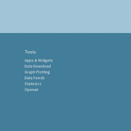
Tools
Apps & Widgets
Data Download
Graph Plotting
Data Feeds
Statistics
Openair