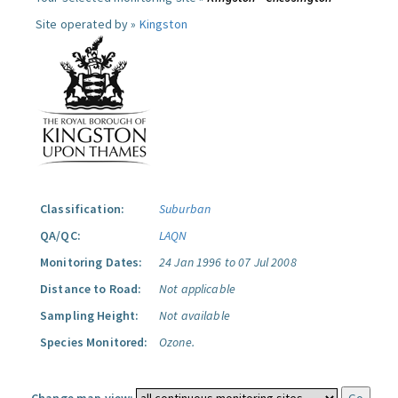
Site operated by »
Kingston
Classification:
Suburban
QA/QC:
LAQN
Monitoring Dates:
24 Jan 1996 to 07 Jul 2008
Distance to Road:
Not applicable
Sampling Height:
Not available
Species Monitored:
Ozone.