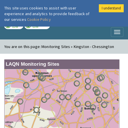
This site uses cookies to assist with user
I understand
London Air
Im
experience and analytics to provide feedback of
our services
Cookie Policy
TODAY
TOMORROW
LOW
LOW
Toggl
naviga
You are on this page:
Monitoring Sites » Kingston - Chessington
LAQN Monitoring Sites