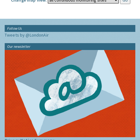
Change map view:
Follow Us
Tweets by @LondonAir
Our newsletter