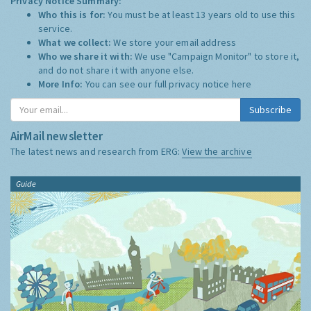
Privacy Notice Summary:
Who this is for:
You must be at least 13 years old to use this
service.
What we collect:
We store your email address
Who we share it with:
We use "Campaign Monitor" to store it,
and do not share it with anyone else.
More Info:
You can see our full privacy notice
here
Subscribe
AirMail newsletter
The latest news and research from ERG:
View the archive
Guide