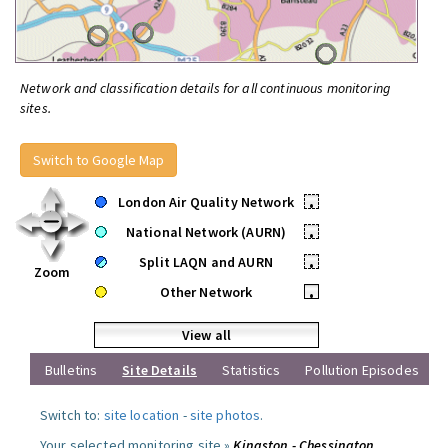
Network and classification details for all continuous monitoring
sites.
Switch to Google Map
London Air Quality Network
•
National Network (AURN)
•
Split LAQN and AURN
•
Zoom
Other Network
•
View all
Bulletins
Site Details
Statistics
Pollution Episodes
Switch to:
site location
-
site photos
.
Your selected monitoring site »
Kingston - Chessington