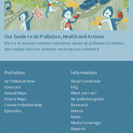
Our Guide to Air Pollution, Health and Actions
We try to answer common questions about air pollution in London,
and explain how our website can keep you informed.
Pollution
Information
Air Pollution Now
About Londonair
Forecast
FAQ
Annual Maps
What can I do?
Future Maps
Air pollution guide
Create Pollution Map
Research
Episodes
Videos
News
Media Coverage
Reports