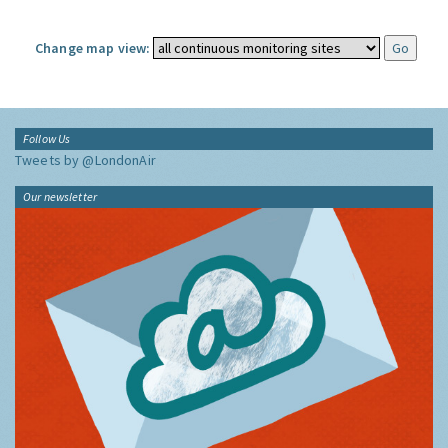
Change map view:
Follow Us
Tweets by @LondonAir
Our newsletter