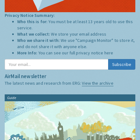
Privacy Notice Summary:
Who this is for:
You must be at least 13 years old to use this
service.
What we collect:
We store your email address
Who we share it with:
We use "Campaign Monitor" to store it,
and do not share it with anyone else.
More Info:
You can see our full privacy notice
here
Subscribe
AirMail newsletter
The latest news and research from ERG:
View the archive
Guide