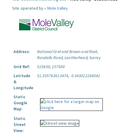
Site operated by »
Mole Valley
Address:
National Grid and Brown and Root,
Randalls Road, Leatherhead, Surrey
Grid Ref:
515600, 157600
Latitude
51.305763613474, -0.343022284542
&
Longitude
Static
Google
Map:
Static
Street
View: