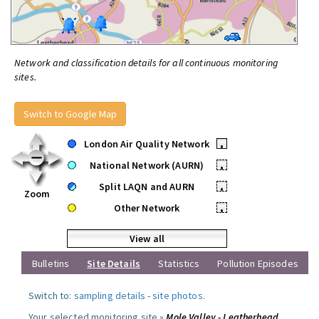
Network and classification details for all continuous monitoring
sites.
Switch to Google Map
London Air Quality Network
•
National Network (AURN)
•
Split LAQN and AURN
•
Zoom
Other Network
•
View all
Bulletins
Site Details
Statistics
Pollution Episodes
Switch to:
sampling details
-
site photos
.
Your selected monitoring site »
Mole Valley - Leatherhead