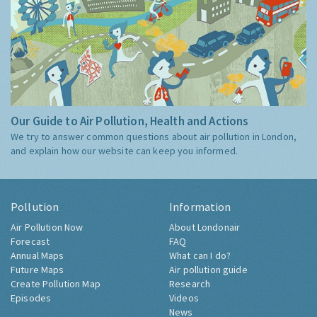
Our Guide to Air Pollution, Health and Actions
We try to answer common questions about air pollution in London,
and explain how our website can keep you informed.
Pollution
Information
Air Pollution Now
About Londonair
Forecast
FAQ
Annual Maps
What can I do?
Future Maps
Air pollution guide
Create Pollution Map
Research
Episodes
Videos
News