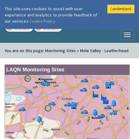
This site uses cookies to assist with user
I understand
London Air
Im
experience and analytics to provide feedback of
our services
Cookie Policy
TODAY
TOMORROW
MODERATE
MODERATE
Toggl
naviga
You are on this page:
Monitoring Sites » Mole Valley - Leatherhead
LAQN Monitoring Sites