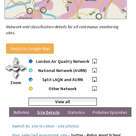
Network and classification details for all continuous monitoring
sites.
Switch to Google Map
London Air Quality Network
•
National Network (AURN)
•
Split LAQN and AURN
•
Zoom
Other Network
•
View all
Bulletins
Site Details
Statistics
Pollution Episodes
Switch to:
site location
-
site photos
.
Your selected monitoring site »
Sutton - Robin Hood School