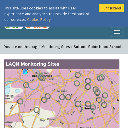
This site uses cookies to assist with user
I understand
London Air
Im
experience and analytics to provide feedback of
our services
Cookie Policy
TODAY
TOMORROW
LOW
MODERATE
Toggl
naviga
You are on this page:
Monitoring Sites » Sutton - Robin Hood School
LAQN Monitoring Sites