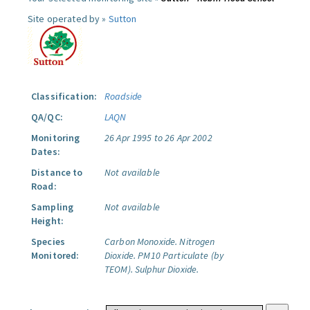
Site operated by »
Sutton
Classification:
Roadside
QA/QC:
LAQN
Monitoring
26 Apr 1995 to 26 Apr 2002
Dates:
Distance to
Not available
Road:
Sampling
Not available
Height:
Species
Carbon Monoxide.
Nitrogen
Monitored:
Dioxide.
PM10 Particulate (by
TEOM).
Sulphur Dioxide.