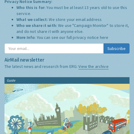
Privacy Notice Summary:
Who this is for:
You must be at least 13 years old to use this
service.
What we collect:
We store your email address
Who we share it with:
We use "Campaign Monitor" to store it,
and do not share it with anyone else.
More Info:
You can see our full privacy notice
here
Subscribe
AirMail newsletter
The latest news and research from ERG:
View the archive
Guide