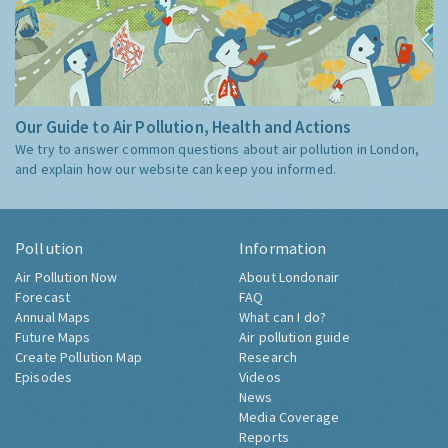
Our Guide to Air Pollution, Health and Actions
We try to answer common questions about air pollution in London,
and explain how our website can keep you informed.
Pollution
Information
Air Pollution Now
About Londonair
Forecast
FAQ
Annual Maps
What can I do?
Future Maps
Air pollution guide
Create Pollution Map
Research
Episodes
Videos
News
Media Coverage
Reports