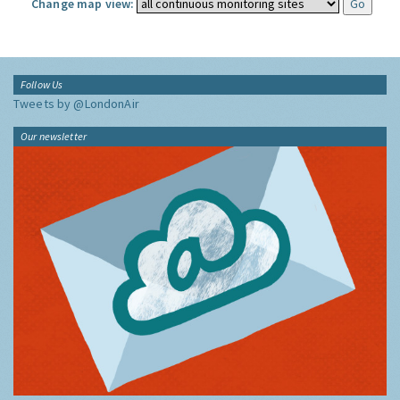
Change map view:
Follow Us
Tweets by @LondonAir
Our newsletter