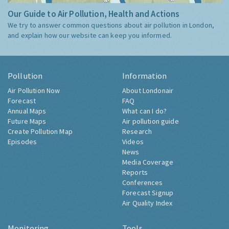
Our Guide to Air Pollution, Health and Actions
We try to answer common questions about air pollution in London,
and explain how our website can keep you informed.
Pollution
Information
Air Pollution Now
About Londonair
Forecast
FAQ
Annual Maps
What can I do?
Future Maps
Air pollution guide
Create Pollution Map
Research
Episodes
Videos
News
Media Coverage
Reports
Conferences
Forecast Signup
Air Quality Index
Monitoring
Tools