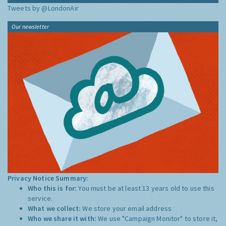
Tweets by @LondonAir
Our newsletter
Privacy Notice Summary:
Who this is for:
You must be at least 13 years old to use this
service.
What we collect:
We store your email address
Who we share it with:
We use "Campaign Monitor" to store it,