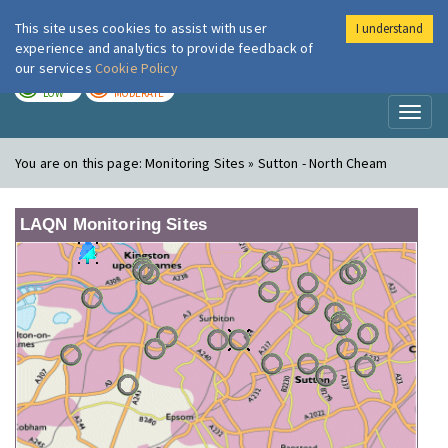
This site uses cookies to assist with user
I understand
London Air
Im
experience and analytics to provide feedback of
our services
Cookie Policy
TODAY
TOMORROW
LOW
MODERATE
Toggl
naviga
You are on this page:
Monitoring Sites » Sutton - North Cheam
LAQN Monitoring Sites