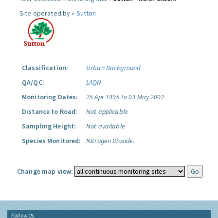
Site operated by »
Sutton
Classification:
Urban Background
QA/QC:
LAQN
Monitoring Dates:
25 Apr 1995 to 03 May 2002
Distance to Road:
Not applicable
Sampling Height:
Not available
Species Monitored:
Nitrogen Dioxide.
Change map view:
Follow Us