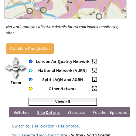
Network and classification details for all continuous monitoring
sites.
Switch to Google Map
London Air Quality Network
•
National Network (AURN)
•
Split LAQN and AURN
•
Zoom
Other Network
•
View all
Bulletins
Site Details
Statistics
Pollution Episodes
Switch to:
site location
-
site photos
.
Your selected monitoring site »
Sutton - North Cheam