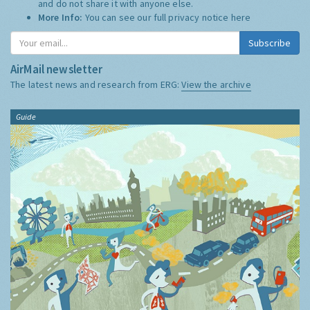
and do not share it with anyone else.
More Info:
You can see our full privacy notice
here
Subscribe
AirMail newsletter
The latest news and research from ERG:
View the archive
Guide