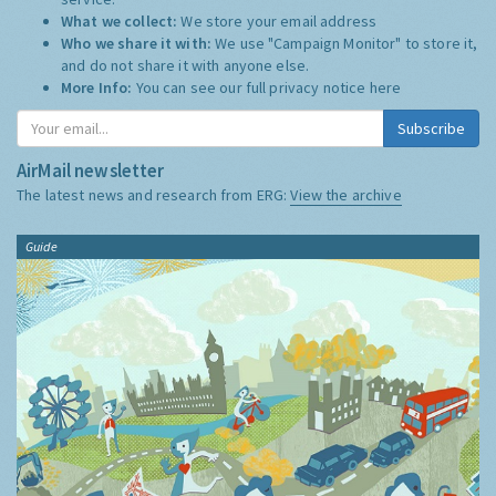
What we collect:
We store your email address
Who we share it with:
We use "Campaign Monitor" to store it,
and do not share it with anyone else.
More Info:
You can see our full privacy notice
here
Subscribe
AirMail newsletter
The latest news and research from ERG:
View the archive
Guide