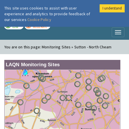
This site uses cookies to assist with user
I understand
London Air
Im
experience and analytics to provide feedback of
our services
Cookie Policy
TODAY
TOMORROW
LOW
MODERATE
Toggl
naviga
You are on this page:
Monitoring Sites » Sutton - North Cheam
LAQN Monitoring Sites