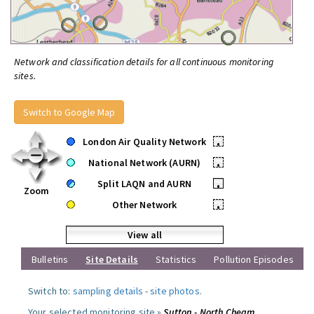
Network and classification details for all continuous monitoring
sites.
Switch to Google Map
London Air Quality Network
•
National Network (AURN)
•
Split LAQN and AURN
•
Zoom
Other Network
•
View all
Bulletins
Site Details
Statistics
Pollution Episodes
Switch to:
sampling details
-
site photos
.
Your selected monitoring site »
Sutton - North Cheam