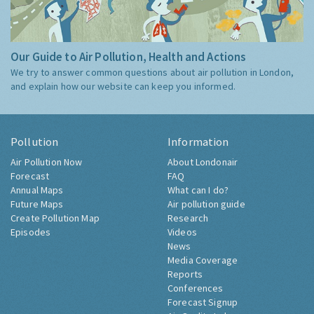
Our Guide to Air Pollution, Health and Actions
We try to answer common questions about air pollution in London,
and explain how our website can keep you informed.
Pollution
Information
Air Pollution Now
About Londonair
Forecast
FAQ
Annual Maps
What can I do?
Future Maps
Air pollution guide
Create Pollution Map
Research
Episodes
Videos
News
Media Coverage
Reports
Conferences
Forecast Signup