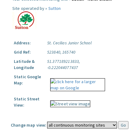
Site operated by »
Sutton
Address:
St. Cecilias Junior School
Grid Ref:
523840, 165740
Latitude &
51.377189213833,
Longitude
-0.222044077437
Static Google
Map:
Static Street
View:
Change map view: