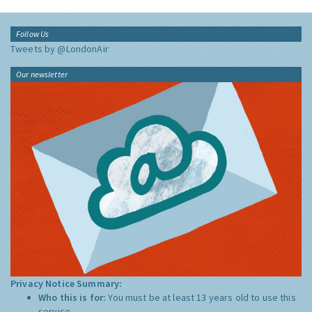
Follow Us
Tweets by @LondonAir
Our newsletter
Privacy Notice Summary:
Who this is for:
You must be at least 13 years old to use this
service.