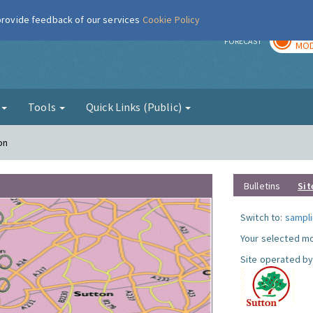
 provide feedback of our services
Cookie Policy
TOD
r
FORECAST
MOD
g
Tools
Quick Links (Public)
on
Bulletins
Sit
Switch to:
sampli
Your selected mo
Site operated by