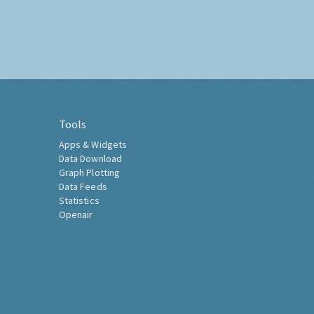
Tools
Apps & Widgets
Data Download
Graph Plotting
Data Feeds
Statistics
Openair