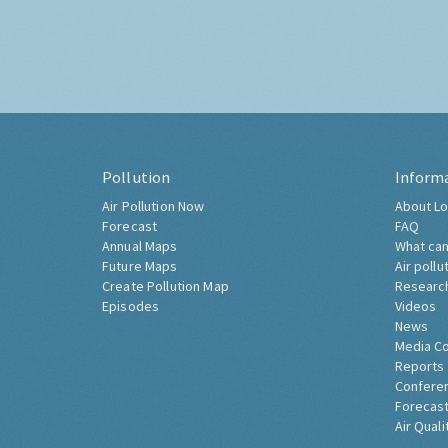
Pollution
Inform
Air Pollution Now
About Lo
Forecast
FAQ
Annual Maps
What can
Future Maps
Air pollu
Create Pollution Map
Researc
Episodes
Videos
News
Media C
Reports
Confere
Forecast
Air Quali