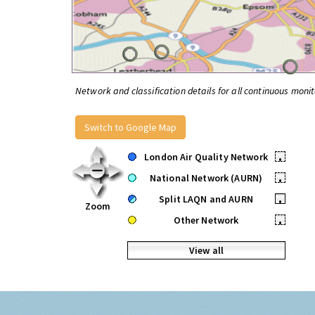
Network and classification details for all continuous monit
Switch to Google Map
London Air Quality Network
•
National Network (AURN)
•
Split LAQN and AURN
•
Zoom
Other Network
•
View all