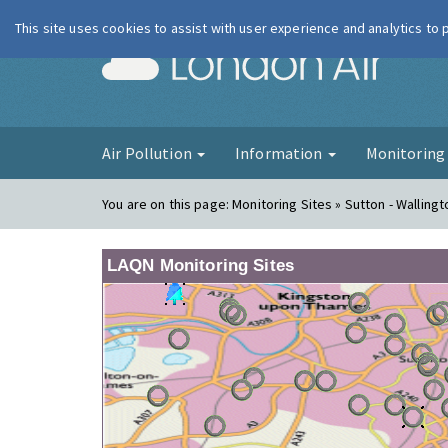
This site uses cookies to assist with user experience and analytics to
London Ai
Air Pollution
Information
Monitorin
You are on this page:
Monitoring Sites » Sutton - Wallingt
LAQN Monitoring Sites