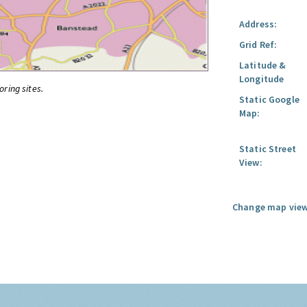
Address:
Grid Ref:
Latitude &
Longitude
oring sites.
Static Google
Map:
Static Street
View:
Change map view