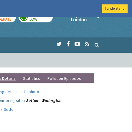
I understand
AY
TOMORROW
Imperial Colleg
ERATE
LOW
e Details
Statistics
Pollution Episodes
ng details
-
site photos
.
nitoring site »
Sutton - Wallington
 »
Sutton