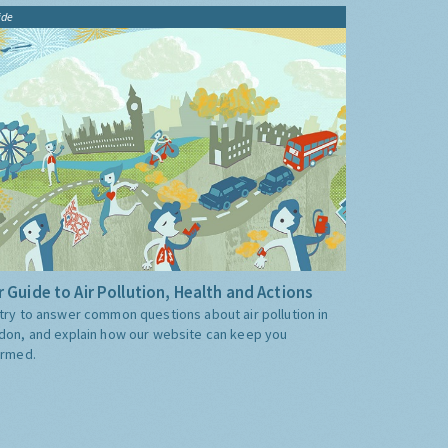
ide
 Guide to Air Pollution, Health and Actions
try to answer common questions about air pollution in
don, and explain how our website can keep you
ormed.