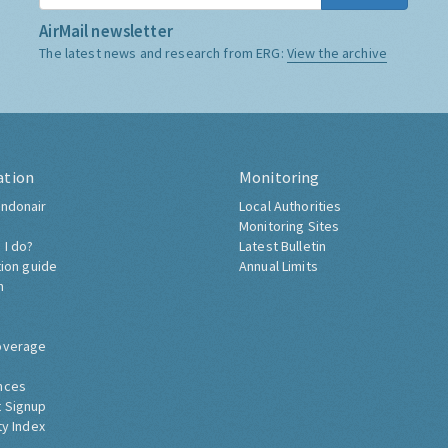
AirMail newsletter
The latest news and research from ERG:
View the archive
ation
Monitoring
ndonair
Local Authorities
Monitoring Sites
 I do?
Latest Bulletin
tion guide
Annual Limits
h
overage
nces
 Signup
ty Index