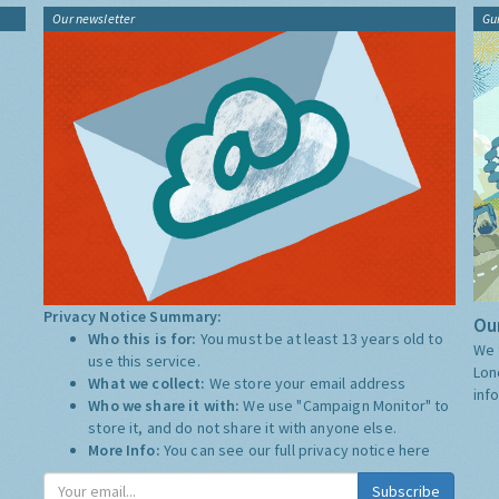
Our newsletter
Gu
Privacy Notice Summary:
Our
Who this is for:
You must be at least 13 years old to
We 
use this service.
Lon
What we collect:
We store your email address
inf
Who we share it with:
We use "Campaign Monitor" to
store it, and do not share it with anyone else.
More Info:
You can see our full privacy notice
here
Subscribe