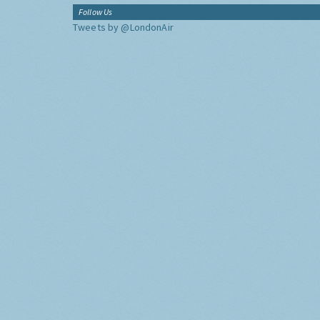
Follow Us
Tweets by @LondonAir