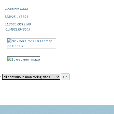
Woodcote Road
528925, 163804
51.358659612500,
-0.149723946605
: