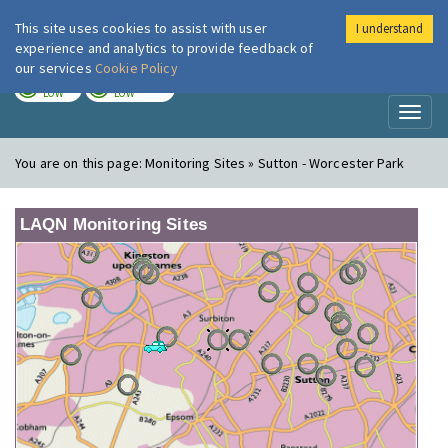
This site uses cookies to assist with user
I understand
London Air
Im
experience and analytics to provide feedback of
our services
Cookie Policy
TODAY
TOMORROW
LOW
LOW
Toggl
naviga
You are on this page:
Monitoring Sites » Sutton - Worcester Park
LAQN Monitoring Sites