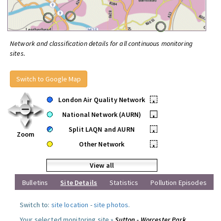
Network and classification details for all continuous monitoring
sites.
Switch to Google Map
London Air Quality Network
•
National Network (AURN)
•
Split LAQN and AURN
•
Zoom
Other Network
•
View all
Bulletins
Site Details
Statistics
Pollution Episodes
Switch to:
site location
-
site photos
.
Your selected monitoring site »
Sutton - Worcester Park