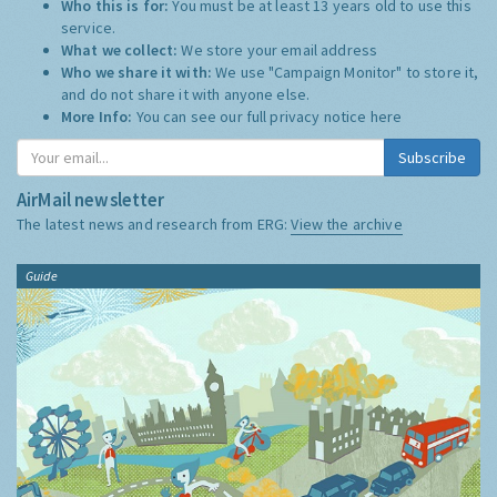
Who this is for:
You must be at least 13 years old to use this
service.
What we collect:
We store your email address
Who we share it with:
We use "Campaign Monitor" to store it,
and do not share it with anyone else.
More Info:
You can see our full privacy notice
here
Subscribe
AirMail newsletter
The latest news and research from ERG:
View the archive
Guide