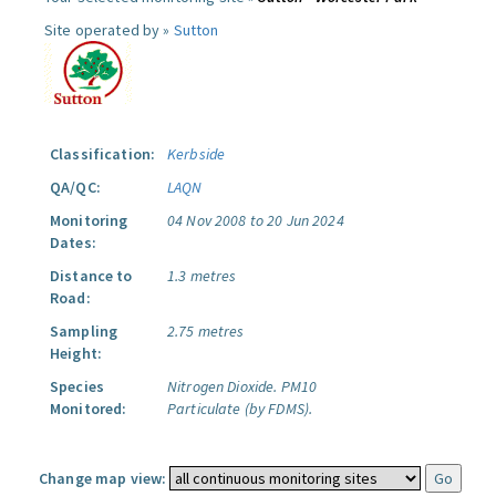
Site operated by »
Sutton
Classification:
Kerbside
QA/QC:
LAQN
Monitoring
04 Nov 2008 to 20 Jun 2024
Dates:
Distance to
1.3 metres
Road:
Sampling
2.75 metres
Height:
Species
Nitrogen Dioxide.
PM10
Monitored:
Particulate (by FDMS).
Change map view: