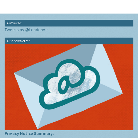
Follow Us
Tweets by @LondonAir
Our newsletter
Privacy Notice Summary: