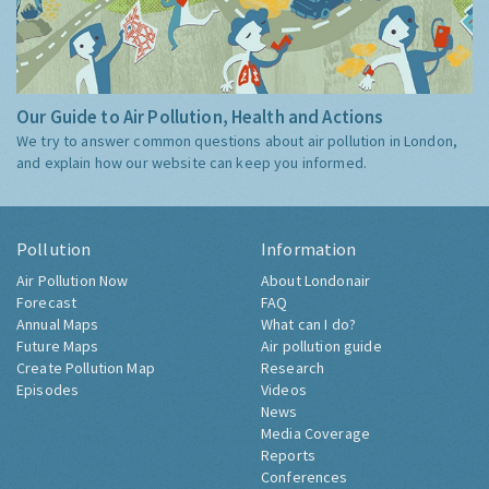
Our Guide to Air Pollution, Health and Actions
We try to answer common questions about air pollution in London,
and explain how our website can keep you informed.
Pollution
Information
Air Pollution Now
About Londonair
Forecast
FAQ
Annual Maps
What can I do?
Future Maps
Air pollution guide
Create Pollution Map
Research
Episodes
Videos
News
Media Coverage
Reports
Conferences