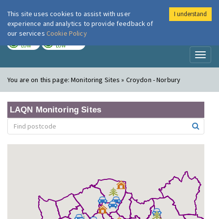
This site uses cookies to assist with user
I understand
London Air
Im
experience and analytics to provide feedback of
our services
Cookie Policy
TODAY
TOMORROW
LOW
LOW
Toggl
naviga
You are on this page:
Monitoring Sites » Croydon - Norbury
LAQN Monitoring Sites