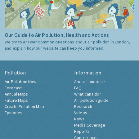
Our Guide to Air Pollution, Health and Actions
We try to answer common questions about air pollution in London,
and explain how our website can keep you informed.
Pollution
Information
Air Pollution Now
About Londonair
Forecast
FAQ
Annual Maps
What can I do?
Future Maps
Air pollution guide
Create Pollution Map
Research
Episodes
Videos
News
Media Coverage
Reports
Conferences