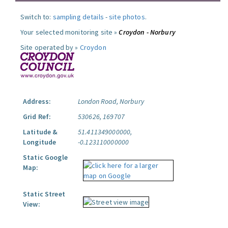
Switch to:
sampling details
-
site photos
.
Your selected monitoring site »
Croydon - Norbury
Site operated by »
Croydon
Address:
London Road, Norbury
Grid Ref:
530626, 169707
Latitude &
51.411349000000,
Longitude
-0.123110000000
Static Google
Map:
Static Street
View: