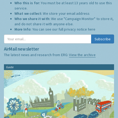
Who this is for:
You must be at least 13 years old to use this
service.
What we collect:
We store your email address
Who we share it with:
We use "Campaign Monitor" to store it,
and do not share it with anyone else.
More Info:
You can see our full privacy notice
here
Subscribe
AirMail newsletter
The latest news and research from ERG:
View the archive
Guide