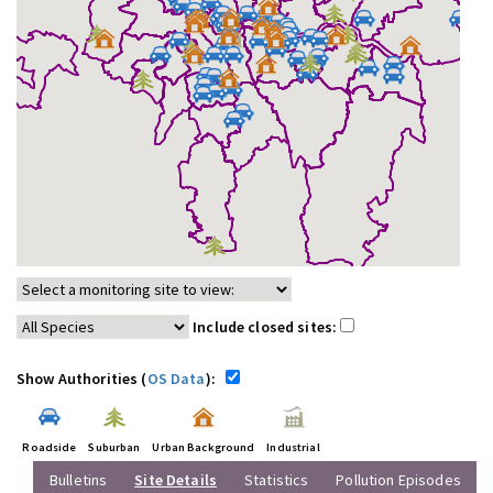
Include closed sites:
Show Authorities (
OS Data
):
Roadside
Suburban
Urban Background
Industrial
Bulletins
Site Details
Statistics
Pollution Episodes