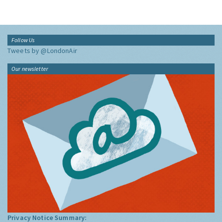
Follow Us
Tweets by @LondonAir
Our newsletter
Privacy Notice Summary: