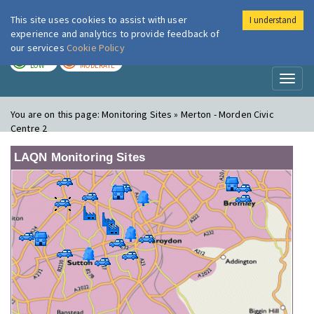
This site uses cookies to assist with user
I understand
London Air
Im
experience and analytics to provide feedback of
our services
Cookie Policy
TODAY
TOMORROW
LOW
MODERATE
Toggl
naviga
You are on this page:
Monitoring Sites » Merton - Morden Civic
Centre 2
LAQN Monitoring Sites