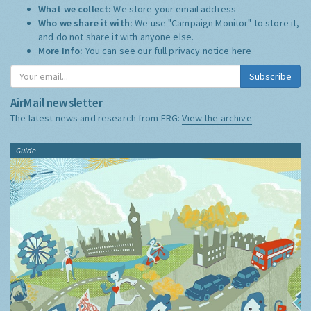
What we collect:
We store your email address
Who we share it with:
We use "Campaign Monitor" to store it,
and do not share it with anyone else.
More Info:
You can see our full privacy notice
here
Subscribe
AirMail newsletter
The latest news and research from ERG:
View the archive
Guide