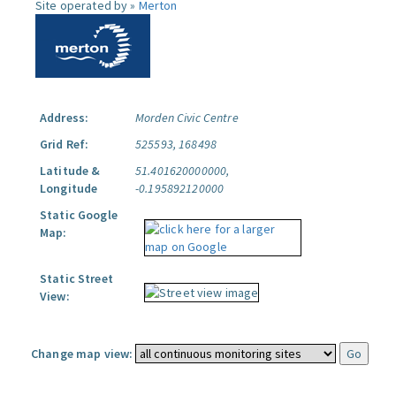
Site operated by »
Merton
Address:
Morden Civic Centre
Grid Ref:
525593, 168498
Latitude &
51.401620000000,
Longitude
-0.195892120000
Static Google
Map:
Static Street
View:
Change map view: