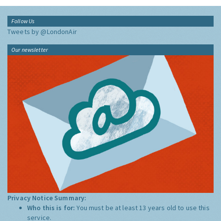
Follow Us
Tweets by @LondonAir
Our newsletter
Privacy Notice Summary:
Who this is for:
You must be at least 13 years old to use this
service.