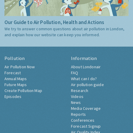
Our Guide to Air Pollution, Health and Actions
We try to answer common questions about air pollution in London,
and explain how our website can keep you informed.
Pollution
Information
Air Pollution Now
About Londonair
Forecast
FAQ
Annual Maps
What can I do?
Future Maps
Air pollution guide
Create Pollution Map
Research
Episodes
Videos
News
Media Coverage
Reports
Conferences
Forecast Signup
Air Quality Index