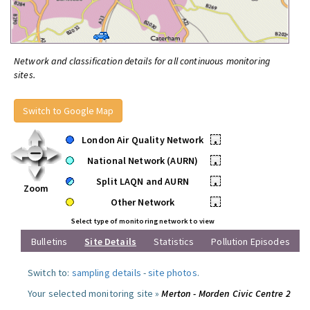
Network and classification details for all continuous monitoring
sites.
Switch to Google Map
London Air Quality Network
•
National Network (AURN)
•
Split LAQN and AURN
•
Zoom
Other Network
•
Select type of monitoring network to view
Bulletins
Site Details
Statistics
Pollution Episodes
Switch to:
sampling details
-
site photos
.
Your selected monitoring site »
Merton - Morden Civic Centre 2