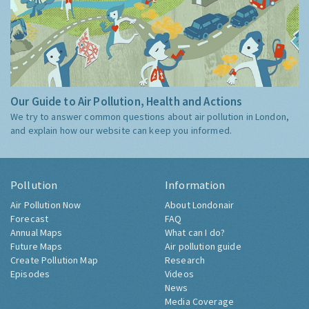
Our Guide to Air Pollution, Health and Actions
We try to answer common questions about air pollution in London,
and explain how our website can keep you informed.
Pollution
Information
Air Pollution Now
About Londonair
Forecast
FAQ
Annual Maps
What can I do?
Future Maps
Air pollution guide
Create Pollution Map
Research
Episodes
Videos
News
Media Coverage