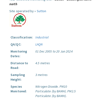
north
Site operated by »
Sutton
Classification:
Industrial
QA/QC:
LAQN
Monitoring
01 Dec 2005 to 20 Jun 2024
Dates:
Distance to
4.5 metres
Road:
Sampling
3 metres
Height:
Species
Nitrogen Dioxide.
PM10
Monitored:
Particulate (by BAMH).
PM2.5
Particulate (by BAMH).