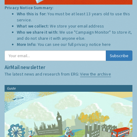
Privacy Notice Summary:
Who this is for:
You must be at least 13 years old to use this
service.
What we collect:
We store your email address
Who we share it with:
We use "Campaign Monitor" to store it,
and do not share it with anyone else.
More Info:
You can see our full privacy notice
here
Subscribe
AirMail newsletter
The latest news and research from ERG:
View the archive
Guide