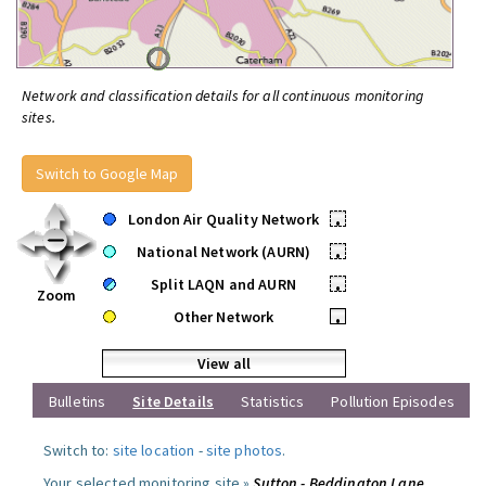
Network and classification details for all continuous monitoring
sites.
Switch to Google Map
London Air Quality Network
•
National Network (AURN)
•
Split LAQN and AURN
•
Zoom
Other Network
•
View all
Bulletins
Site Details
Statistics
Pollution Episodes
Switch to:
site location
-
site photos
.
Your selected monitoring site »
Sutton - Beddington Lane