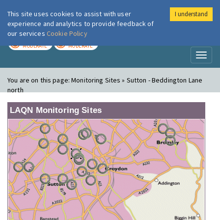
This site uses cookies to assist with user
I understand
London Air
Im
experience and analytics to provide feedback of
our services
Cookie Policy
TODAY
TOMORROW
MODERATE
MODERATE
Toggl
naviga
You are on this page:
Monitoring Sites » Sutton - Beddington Lane
north
LAQN Monitoring Sites