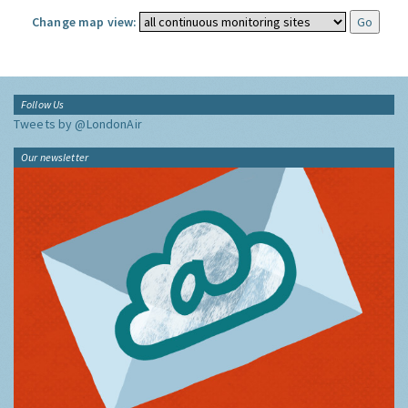
Change map view:
Follow Us
Tweets by @LondonAir
Our newsletter