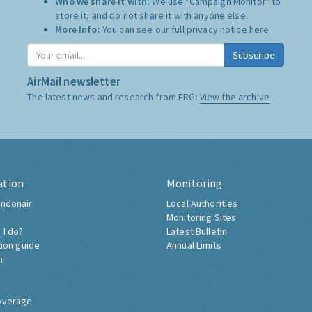
Who we share it with:
We use "Campaign Monitor" to
store it, and do not share it with anyone else.
More Info:
You can see our full privacy notice
here
Subscribe
AirMail newsletter
The latest news and research from ERG:
View the archive
ation
Monitoring
ndonair
Local Authorities
Monitoring Sites
 I do?
Latest Bulletin
tion guide
Annual Limits
h
overage