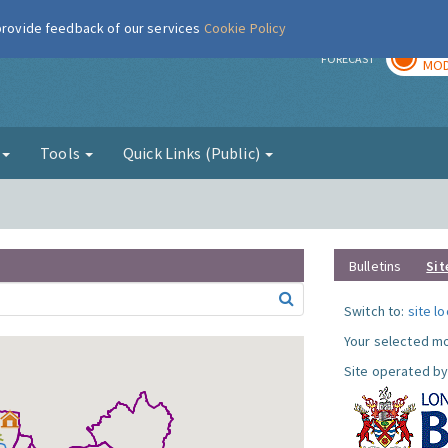
 provide feedback of our services
Cookie Policy
TOD
r
FORECAST
MOD
g
Tools
Quick Links (Public)
Bulletins
Sit
Switch to:
site l
Your selected mo
Site operated by