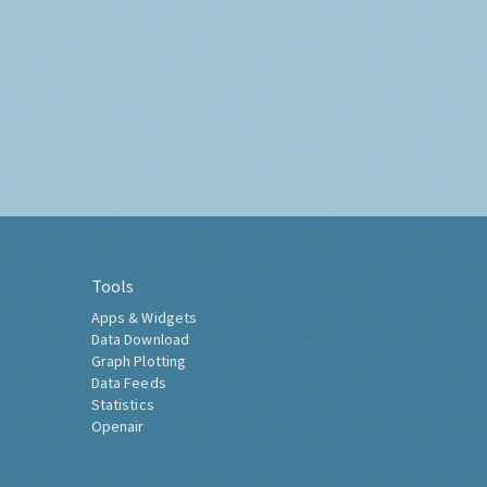
Tools
Apps & Widgets
Data Download
Graph Plotting
Data Feeds
Statistics
Openair