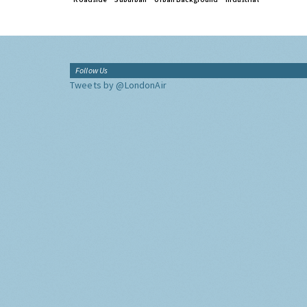
Follow Us
Tweets by @LondonAir