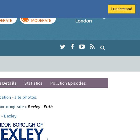
I understand
AY
TOMORROW
Imperial Colleg
ERATE
MODERATE
e Details
Statistics
Pollution Episodes
ocation
-
site photos
.
nitoring site »
Bexley - Erith
 »
Bexley