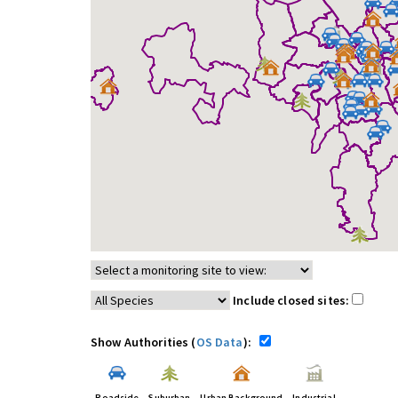
Include closed sites:
Show Authorities (
OS Data
):
Roadside
Suburban
Urban Background
Industrial