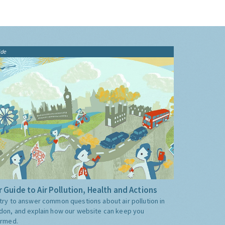
ide
 Guide to Air Pollution, Health and Actions
try to answer common questions about air pollution in
don, and explain how our website can keep you
ormed.