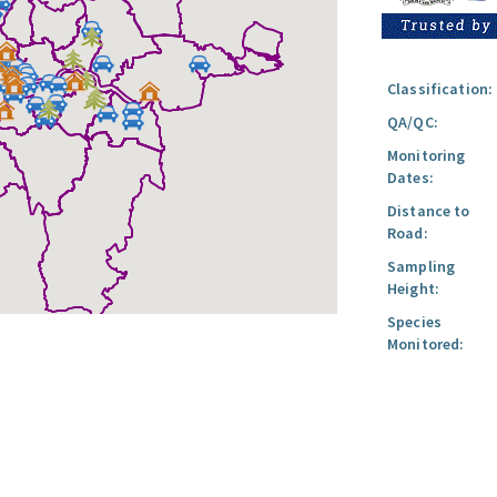
Classification:
QA/QC:
Monitoring
Dates:
Distance to
Road:
Sampling
Height:
Species
Monitored: