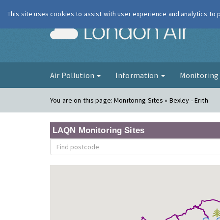
This site uses cookies to assist with user experience and analytics to
London Ai
Air Pollution
Information
Monitorin
You are on this page:
Monitoring Sites » Bexley - Erith
LAQN Monitoring Sites