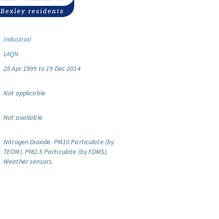
Industrial
LAQN
28 Apr 1999 to 19 Dec 2014
Not applicable
Not available
Nitrogen Dioxide.
PM10 Particulate (by
TEOM).
PM2.5 Particulate (by FDMS).
Weather sensors.