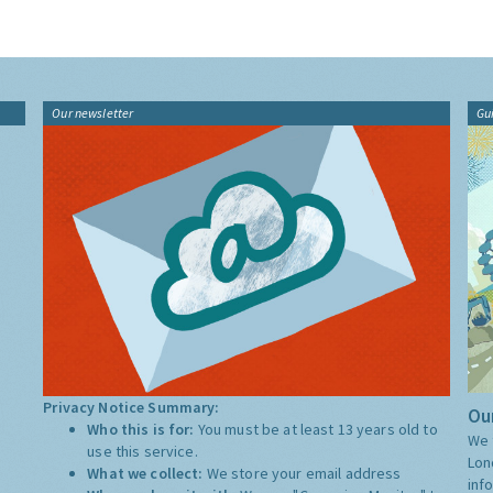
Our newsletter
Gu
Privacy Notice Summary:
Our
Who this is for:
You must be at least 13 years old to
We 
use this service.
Lon
What we collect:
We store your email address
inf