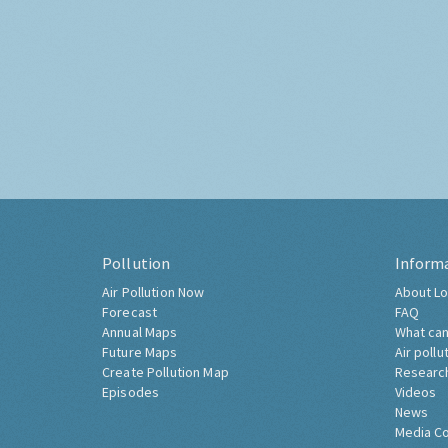
Pollution
Inform
Air Pollution Now
About Lo
Forecast
FAQ
Annual Maps
What can
Future Maps
Air pollu
Create Pollution Map
Researc
Episodes
Videos
News
Media C