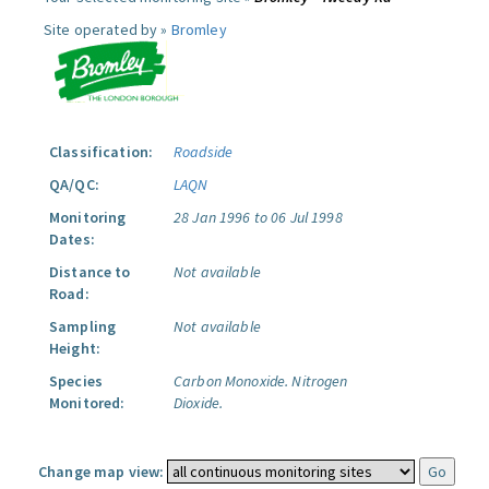
Site operated by »
Bromley
Classification:
Roadside
QA/QC:
LAQN
Monitoring
28 Jan 1996 to 06 Jul 1998
Dates:
Distance to
Not available
Road:
Sampling
Not available
Height:
Species
Carbon Monoxide.
Nitrogen
Monitored:
Dioxide.
Change map view: