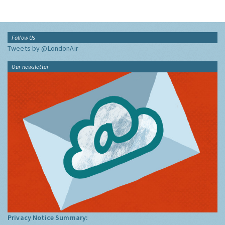
Follow Us
Tweets by @LondonAir
Our newsletter
Privacy Notice Summary: