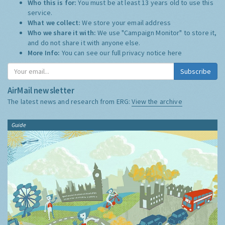
Who this is for:
You must be at least 13 years old to use this
service.
What we collect:
We store your email address
Who we share it with:
We use "Campaign Monitor" to store it,
and do not share it with anyone else.
More Info:
You can see our full privacy notice
here
Subscribe
AirMail newsletter
The latest news and research from ERG:
View the archive
Guide