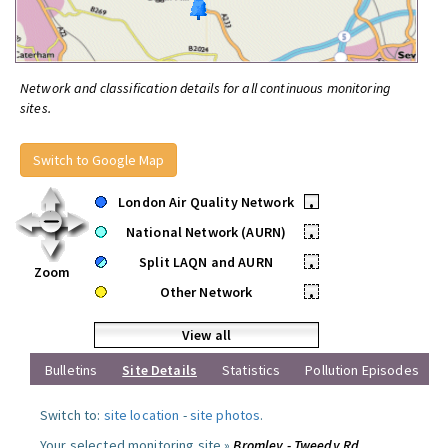
Network and classification details for all continuous monitoring
sites.
Switch to Google Map
London Air Quality Network
•
National Network (AURN)
•
Split LAQN and AURN
•
Zoom
Other Network
•
View all
Bulletins
Site Details
Statistics
Pollution Episodes
Switch to:
site location
-
site photos
.
Your selected monitoring site »
Bromley - Tweedy Rd