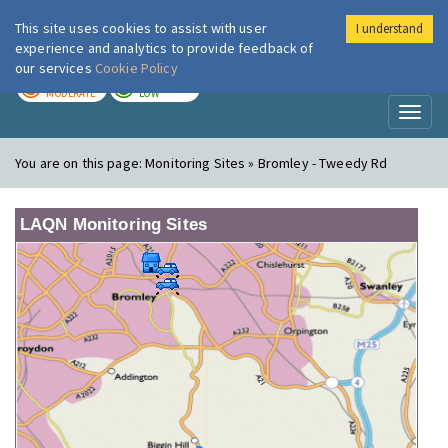
This site uses cookies to assist with user
I understand
London Air
Im
experience and analytics to provide feedback of
our services
Cookie Policy
TODAY
TOMORROW
MODERATE
LOW
Toggl
naviga
You are on this page:
Monitoring Sites » Bromley - Tweedy Rd
LAQN Monitoring Sites