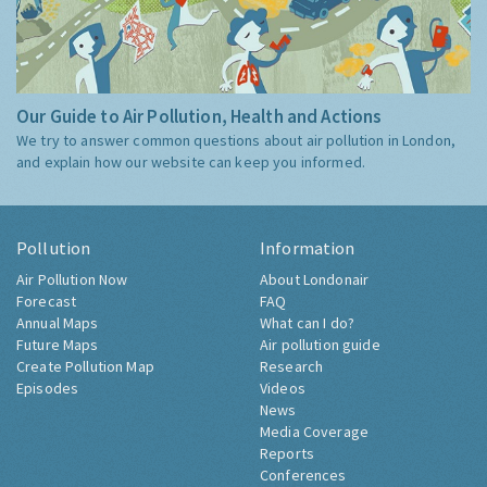
Our Guide to Air Pollution, Health and Actions
We try to answer common questions about air pollution in London,
and explain how our website can keep you informed.
Pollution
Information
Air Pollution Now
About Londonair
Forecast
FAQ
Annual Maps
What can I do?
Future Maps
Air pollution guide
Create Pollution Map
Research
Episodes
Videos
News
Media Coverage
Reports
Conferences