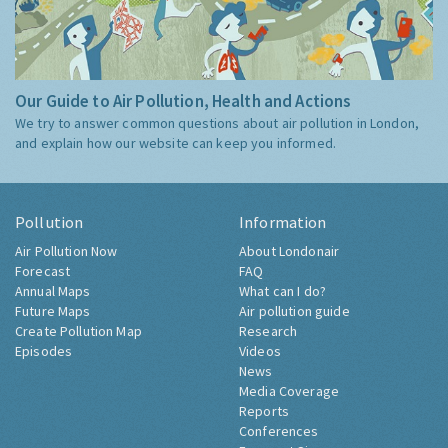
Our Guide to Air Pollution, Health and Actions
We try to answer common questions about air pollution in London,
and explain how our website can keep you informed.
Pollution
Information
Air Pollution Now
About Londonair
Forecast
FAQ
Annual Maps
What can I do?
Future Maps
Air pollution guide
Create Pollution Map
Research
Episodes
Videos
News
Media Coverage
Reports
Conferences