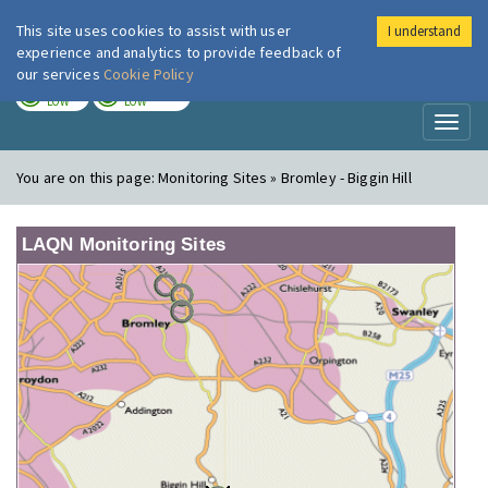
This site uses cookies to assist with user
I understand
London Air
Im
experience and analytics to provide feedback of
our services
Cookie Policy
TODAY
TOMORROW
LOW
LOW
Toggl
naviga
You are on this page:
Monitoring Sites » Bromley - Biggin Hill
LAQN Monitoring Sites