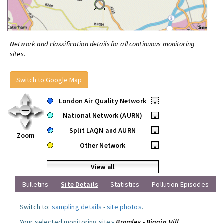
Network and classification details for all continuous monitoring
sites.
Switch to Google Map
London Air Quality Network
•
National Network (AURN)
•
Split LAQN and AURN
•
Zoom
Other Network
•
View all
Bulletins
Site Details
Statistics
Pollution Episodes
Switch to:
sampling details
-
site photos
.
Your selected monitoring site »
Bromley - Biggin Hill