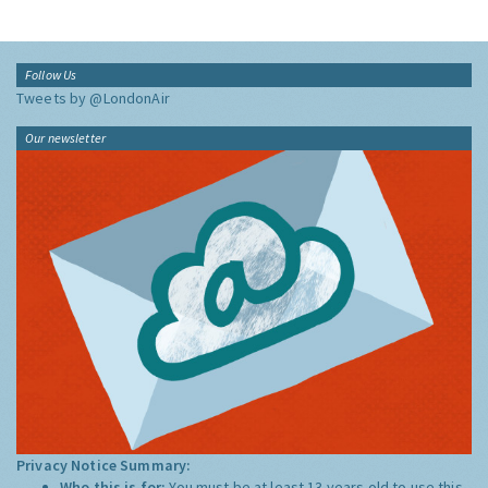
Follow Us
Tweets by @LondonAir
Our newsletter
Privacy Notice Summary:
Who this is for:
You must be at least 13 years old to use this