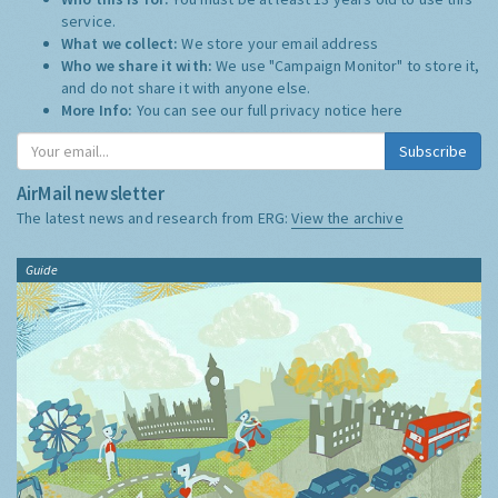
service.
What we collect:
We store your email address
Who we share it with:
We use "Campaign Monitor" to store it,
and do not share it with anyone else.
More Info:
You can see our full privacy notice
here
Subscribe
AirMail newsletter
The latest news and research from ERG:
View the archive
Guide