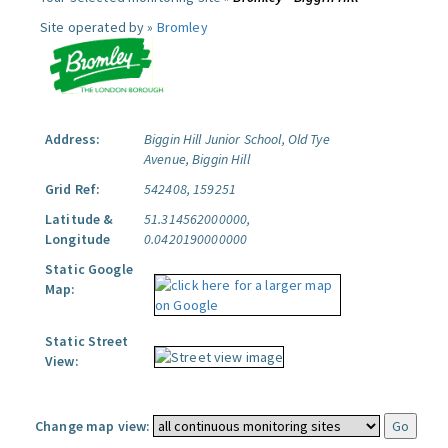
Site operated by »
Bromley
Address:
Biggin Hill Junior School, Old Tye
Avenue, Biggin Hill
Grid Ref:
542408, 159251
Latitude &
51.314562000000,
Longitude
0.0420190000000
Static Google
Map:
Static Street
View:
Change map view: