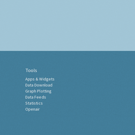
Tools
Apps & Widgets
Data Download
Graph Plotting
Data Feeds
Statistics
Openair