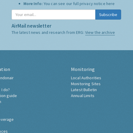
More Info:
You can see our full privacy notice
here
Subscribe
AirMail newsletter
The latest news and research from ERG:
View the archive
ation
Monitoring
ndonair
Local Authorities
Monitoring Sites
 I do?
Latest Bulletin
tion guide
Annual Limits
h
overage
nces