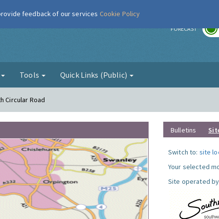
 provide feedback of our services
Cookie Policy
r
FORECAST
g
Tools
Quick Links (Public)
h Circular Road
Bulletins
Sit
Switch to:
site l
Your selected mo
Site operated by