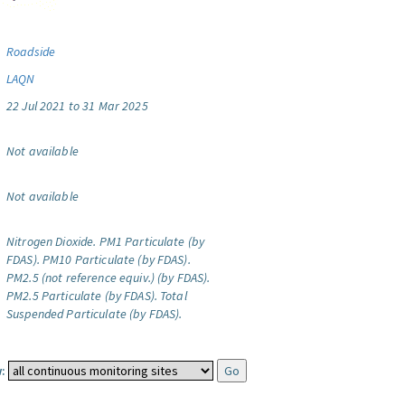
Roadside
LAQN
22 Jul 2021 to 31 Mar 2025
Not available
Not available
Nitrogen Dioxide.
PM1 Particulate (by
FDAS).
PM10 Particulate (by FDAS).
PM2.5 (not reference equiv.) (by FDAS).
PM2.5 Particulate (by FDAS).
Total
Suspended Particulate (by FDAS).
: