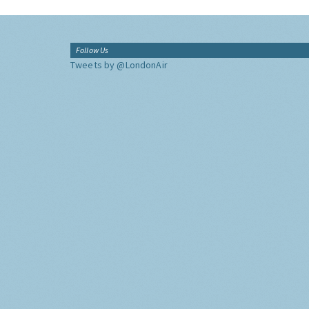
Follow Us
Tweets by @LondonAir