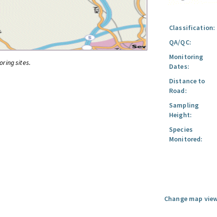
Classification:
QA/QC:
Monitoring
oring sites.
Dates:
Distance to
Road:
Sampling
Height:
Species
Monitored:
Change map view