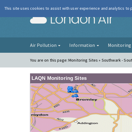
This site uses cookies to assist with user experience and analytics to
London Ai
Air Pollution
Information
Monitorin
You are on this page:
Monitoring Sites » Southwark - Sout
LAQN Monitoring Sites