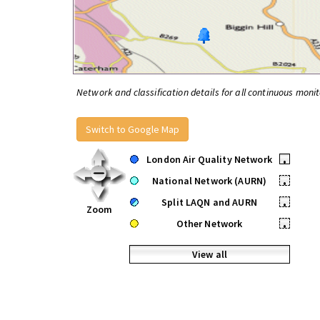
Network and classification details for all continuous monit
Switch to Google Map
London Air Quality Network
•
National Network (AURN)
•
Split LAQN and AURN
•
Zoom
Other Network
•
View all