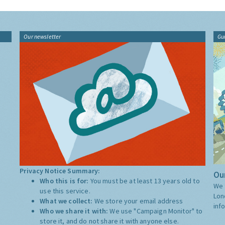
Our newsletter
Gu
Privacy Notice Summary:
Our
Who this is for:
You must be at least 13 years old to
We 
use this service.
Lon
What we collect:
We store your email address
inf
Who we share it with:
We use "Campaign Monitor" to
store it, and do not share it with anyone else.