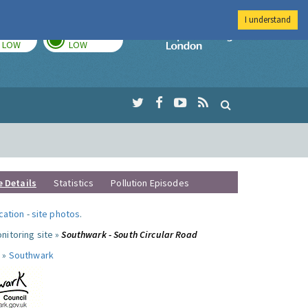
I understand
TODAY
TOMORROW
Imperial Colleg
LOW
LOW
e Details
Statistics
Pollution Episodes
ocation
-
site photos
.
nitoring site »
Southwark - South Circular Road
 »
Southwark