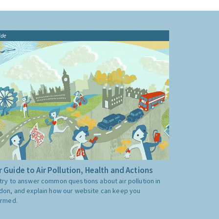
ide
 Guide to Air Pollution, Health and Actions
try to answer common questions about air pollution in
don, and explain how our website can keep you
ormed.