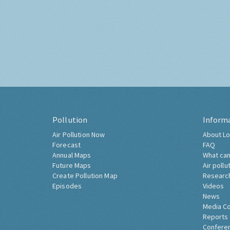
Pollution
Inform
Air Pollution Now
About Lo
Forecast
FAQ
Annual Maps
What can
Future Maps
Air pollu
Create Pollution Map
Researc
Episodes
Videos
News
Media C
Reports
Confere