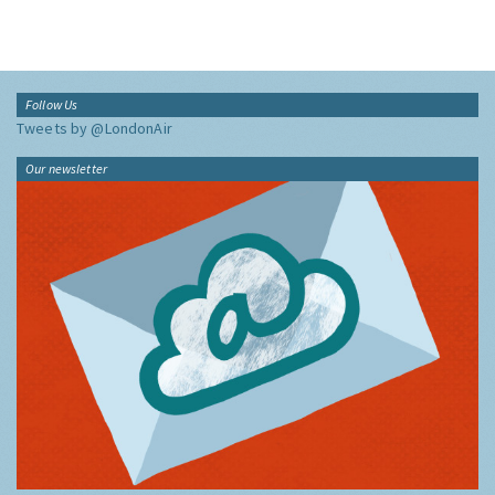
Follow Us
Tweets by @LondonAir
Our newsletter