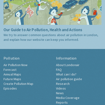
Our Guide to Air Pollution, Health and Actions
We try to answer common questions about air pollution in London,
and explain how our website can keep you informed.
Pollution
Information
Air Pollution Now
About Londonair
Forecast
FAQ
Annual Maps
What can I do?
Future Maps
Air pollution guide
Create Pollution Map
Research
Episodes
Videos
News