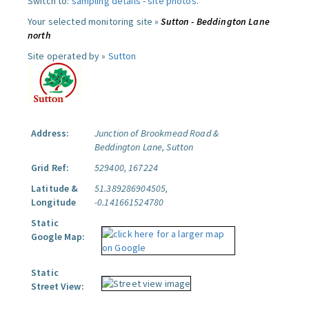
Switch to:
sampling details
-
site photos
.
Your selected monitoring site »
Sutton - Beddington Lane
north
Site operated by »
Sutton
Address:
Junction of Brookmead Road &
Beddington Lane, Sutton
Grid Ref:
529400, 167224
Latitude &
51.389286904505,
Longitude
-0.141661524780
Static
Google Map:
Static
Street View: