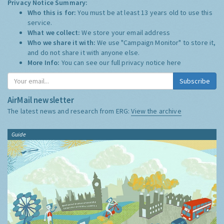
Privacy Notice Summary:
Who this is for:
You must be at least 13 years old to use this
service.
What we collect:
We store your email address
Who we share it with:
We use "Campaign Monitor" to store it,
and do not share it with anyone else.
More Info:
You can see our full privacy notice
here
Subscribe
AirMail newsletter
The latest news and research from ERG:
View the archive
Guide