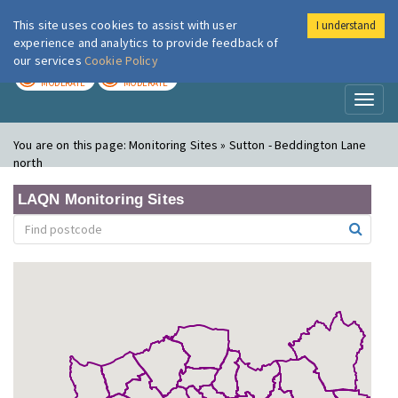
This site uses cookies to assist with user
I understand
London Air
Im
experience and analytics to provide feedback of
our services
Cookie Policy
TODAY
TOMORROW
MODERATE
MODERATE
Toggl
naviga
You are on this page:
Monitoring Sites » Sutton - Beddington Lane
north
LAQN Monitoring Sites