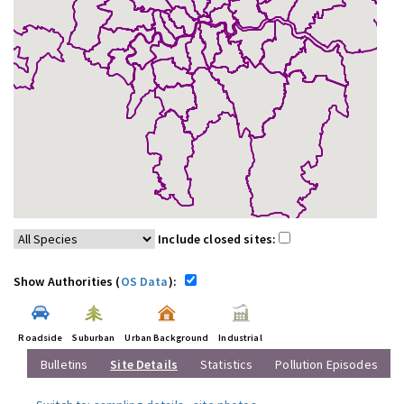
Include closed sites:
Show Authorities (
OS Data
):
Roadside
Suburban
Urban Background
Industrial
Bulletins
Site Details
Statistics
Pollution Episodes