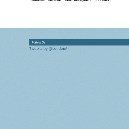
Follow Us
Tweets by @LondonAir