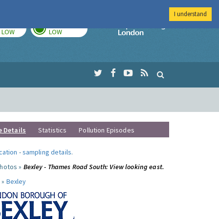
I understand
TODAY
TOMORROW
Imperial Colleg
LOW
LOW
e Details
Statistics
Pollution Episodes
ocation
-
sampling details
.
photos »
Bexley - Thames Road South: View looking east.
 »
Bexley