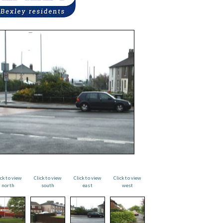
ick to view
Click to view
Click to view
Click to view
north
south
east
west