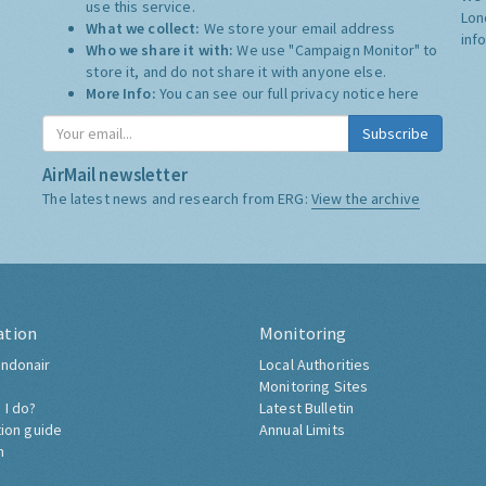
use this service.
Lon
What we collect:
We store your email address
inf
Who we share it with:
We use "Campaign Monitor" to
store it, and do not share it with anyone else.
More Info:
You can see our full privacy notice
here
Subscribe
AirMail newsletter
The latest news and research from ERG:
View the archive
ation
Monitoring
ndonair
Local Authorities
Monitoring Sites
 I do?
Latest Bulletin
tion guide
Annual Limits
h