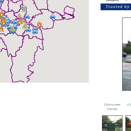
Click to view
Cl
the site