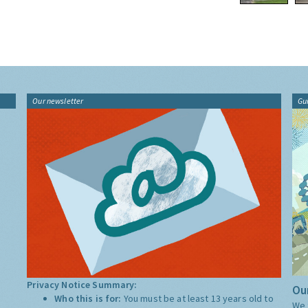
Our newsletter
Gu
Privacy Notice Summary:
Our
Who this is for:
You must be at least 13 years old to
We 