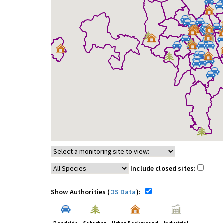
Include closed sites:
Show Authorities (
OS Data
):
Roadside
Suburban
Urban Background
Industrial