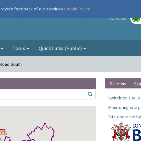
 provide feedback of our services
Cookie Policy
r
FORECAST
g
Tools
Quick Links (Public)
 Road South
Bulletins
Sit
Switch to:
site l
Monitoring site 
Site operated by