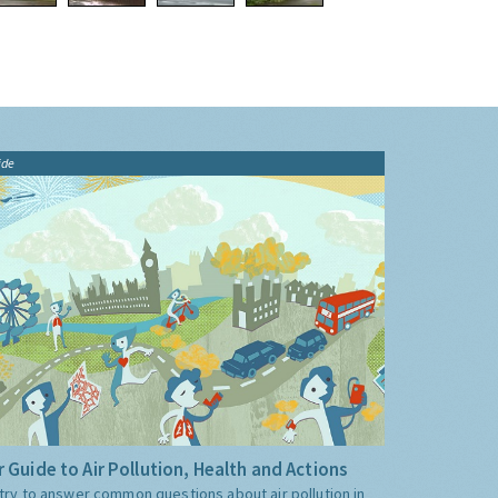
ide
 Guide to Air Pollution, Health and Actions
try to answer common questions about air pollution in