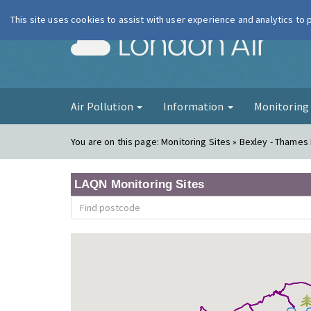
This site uses cookies to assist with user experience and analytics to
London Ai
Air Pollution
Information
Monitorin
You are on this page:
Monitoring Sites » Bexley - Thames
LAQN Monitoring Sites