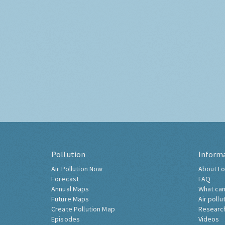
Pollution
Inform
Air Pollution Now
About Lo
Forecast
FAQ
Annual Maps
What can
Future Maps
Air pollu
Create Pollution Map
Researc
Episodes
Videos