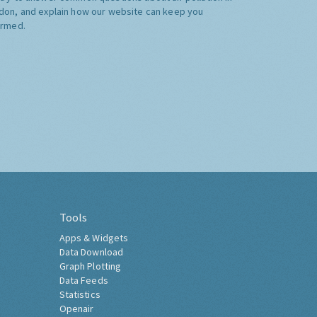
don, and explain how our website can keep you
ormed.
Tools
Apps & Widgets
Data Download
Graph Plotting
Data Feeds
Statistics
Openair