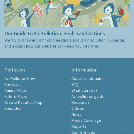
Our Guide to Air Pollution, Health and Actions
We try to answer common questions about air pollution in London,
and explain how our website can keep you informed.
Pollution
Information
Air Pollution Now
About Londonair
Forecast
FAQ
Annual Maps
What can I do?
Future Maps
Air pollution guide
Create Pollution Map
Research
Episodes
Videos
News
Media Coverage
Reports
Conferences