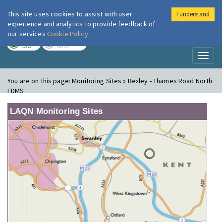
This site uses cookies to assist with user
I understand
London Air
Im
experience and analytics to provide feedback of
our services
Cookie Policy
TODAY
TOMORROW
LOW
NONE
Toggl
naviga
You are on this page:
Monitoring Sites » Bexley - Thames Road North
FDMS
LAQN Monitoring Sites