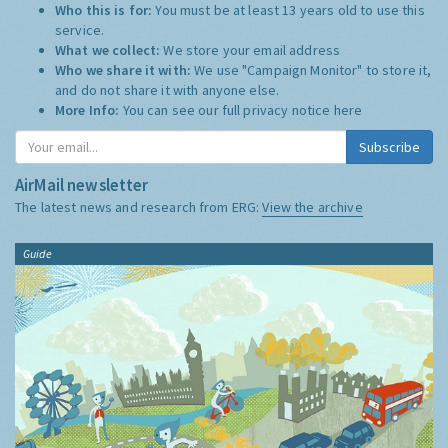
Who this is for:
You must be at least 13 years old to use this
service.
What we collect:
We store your email address
Who we share it with:
We use "Campaign Monitor" to store it,
and do not share it with anyone else.
More Info:
You can see our full privacy notice
here
Subscribe
AirMail newsletter
The latest news and research from ERG:
View the archive
Guide