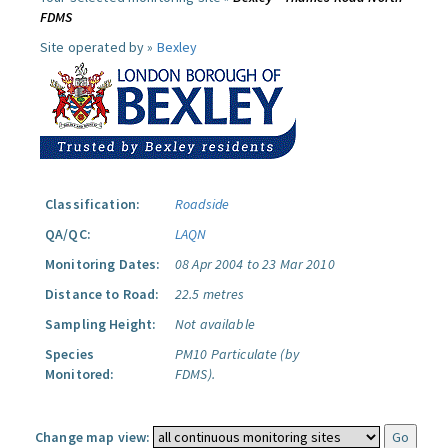
FDMS
Site operated by »
Bexley
Classification:
Roadside
QA/QC:
LAQN
Monitoring Dates:
08 Apr 2004 to 23 Mar 2010
Distance to Road:
22.5 metres
Sampling Height:
Not available
Species
PM10 Particulate (by
Monitored:
FDMS).
Change map view: