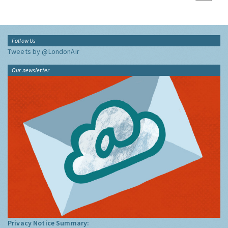
Follow Us
Tweets by @LondonAir
Our newsletter
Privacy Notice Summary: