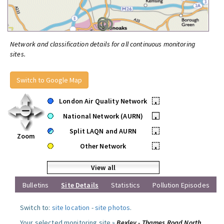
Network and classification details for all continuous monitoring
sites.
Switch to Google Map
London Air Quality Network
•
National Network (AURN)
•
Split LAQN and AURN
•
Zoom
Other Network
•
View all
Bulletins
Site Details
Statistics
Pollution Episodes
Switch to:
site location
-
site photos
.
Your selected monitoring site »
Bexley - Thames Road North