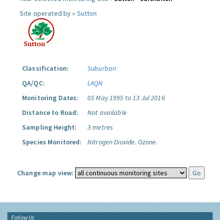
Site operated by »
Sutton
Classification:
Suburban
QA/QC:
LAQN
Monitoring Dates:
05 May 1995 to 13 Jul 2016
Distance to Road:
Not available
Sampling Height:
3 metres
Species Monitored:
Nitrogen Dioxide.
Ozone.
Change map view:
Follow Us