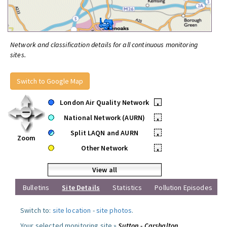
Network and classification details for all continuous monitoring
sites.
Switch to Google Map
London Air Quality Network
•
National Network (AURN)
•
Split LAQN and AURN
•
Zoom
Other Network
•
View all
Bulletins
Site Details
Statistics
Pollution Episodes
Switch to:
site location
-
site photos
.
Your selected monitoring site »
Sutton - Carshalton