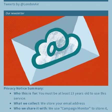
Tweets by @LondonAir
Our newsletter
Privacy Notice Summary:
Who this is for:
You must be at least 13 years old to use this
service.
What we collect:
We store your email address
Who we share it with:
We use "Campaign Monitor" to store it,