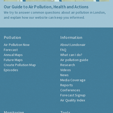
Our Guide to Air Pollution, Health and Actions
We try to answer common questions about air pollution in London,
and explain how our website can keep you informed.
Pollution
Information
Air Pollution Now
About Londonair
Forecast
FAQ
Annual Maps
What can I do?
Future Maps
Air pollution guide
Create Pollution Map
Research
Episodes
Videos
News
Media Coverage
Reports
Conferences
Forecast Signup
Air Quality Index
Monitoring
Tools