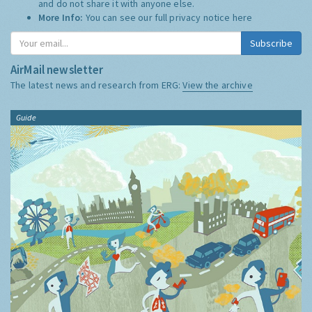
and do not share it with anyone else.
More Info:
You can see our full privacy notice
here
Subscribe
AirMail newsletter
The latest news and research from ERG:
View the archive
Guide