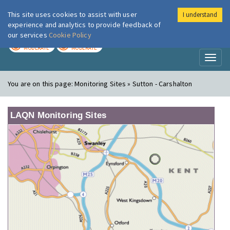
This site uses cookies to assist with user
I understand
London Air
Im
experience and analytics to provide feedback of
our services
Cookie Policy
TODAY
TOMORROW
MODERATE
MODERATE
Toggl
naviga
You are on this page:
Monitoring Sites » Sutton - Carshalton
LAQN Monitoring Sites