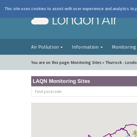
This site uses cookies to assist with user experience and analytics to
London Ai
Air Pollution
Information
Monitorin
You are on this page:
Monitoring Sites » Thurrock - Lond
LAQN Monitoring Sites