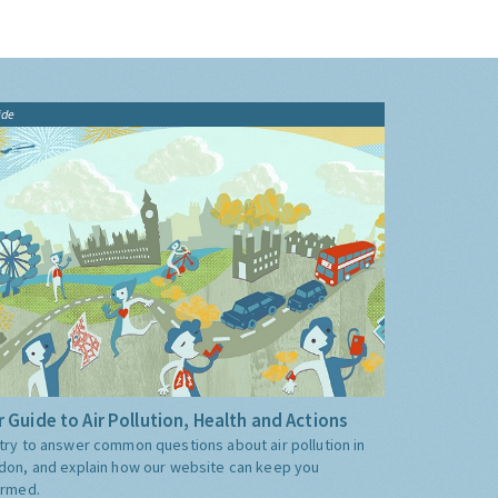
ide
 Guide to Air Pollution, Health and Actions
try to answer common questions about air pollution in
don, and explain how our website can keep you
ormed.