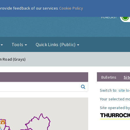
 provide feedback of our services
Cookie Policy
r
FORECAST
g
Tools
Quick Links (Public)
on Road (Grays)
Bulletins
Sit
Switch to:
site l
Your selected mo
Site operated by