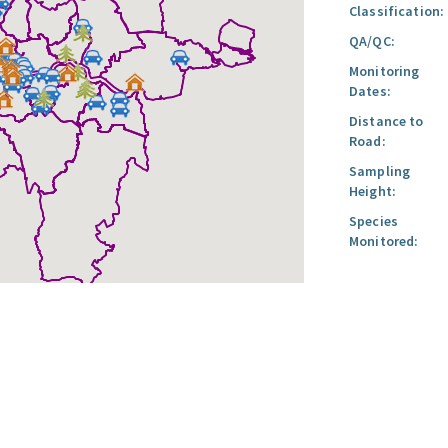
Classification:
QA/QC:
Monitoring
Dates:
Distance to
Road:
Sampling
Height:
Species
Monitored: