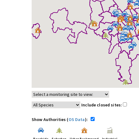
Include closed sites:
Show Authorities (
OS Data
):
Roadside
Suburban
Urban Background
Industrial