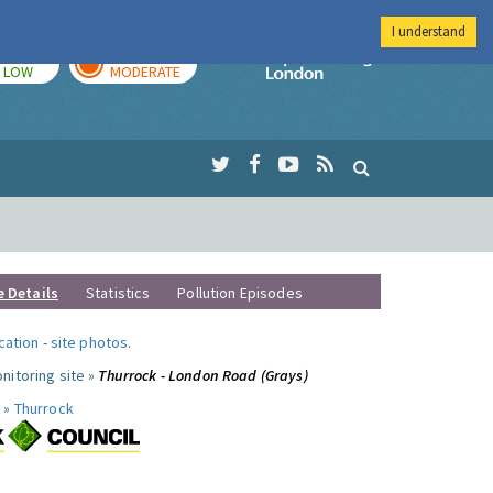
I understand
TODAY
TOMORROW
Imperial Colleg
LOW
MODERATE
e Details
Statistics
Pollution Episodes
ocation
-
site photos
.
nitoring site »
Thurrock - London Road (Grays)
 »
Thurrock