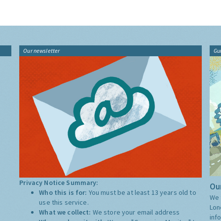
Our newsletter
Gu
Privacy Notice Summary:
Our
Who this is for:
You must be at least 13 years old to
We 
use this service.
Lon
What we collect:
We store your email address
inf