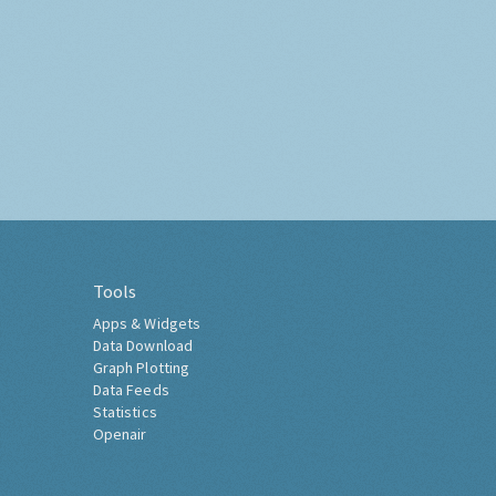
Tools
Apps & Widgets
Data Download
Graph Plotting
Data Feeds
Statistics
Openair