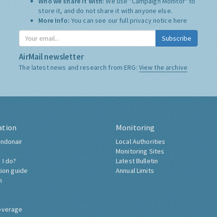
Who we share it with:
We use "Campaign Monitor" to
store it, and do not share it with anyone else.
More Info:
You can see our full privacy notice
here
Subscribe
AirMail newsletter
The latest news and research from ERG:
View the archive
ation
Monitoring
ndonair
Local Authorities
Monitoring Sites
 I do?
Latest Bulletin
tion guide
Annual Limits
h
overage