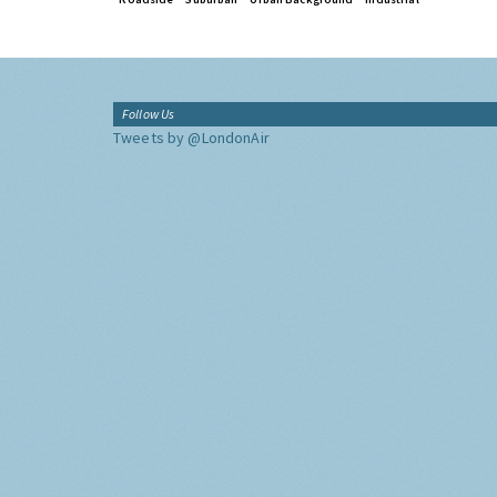
Follow Us
Tweets by @LondonAir