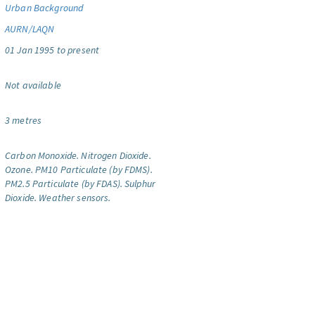
Urban Background
AURN/LAQN
01 Jan 1995 to present
Not available
3 metres
Carbon Monoxide.
Nitrogen Dioxide.
Ozone.
PM10 Particulate (by FDMS).
PM2.5 Particulate (by FDAS).
Sulphur
Dioxide.
Weather sensors.