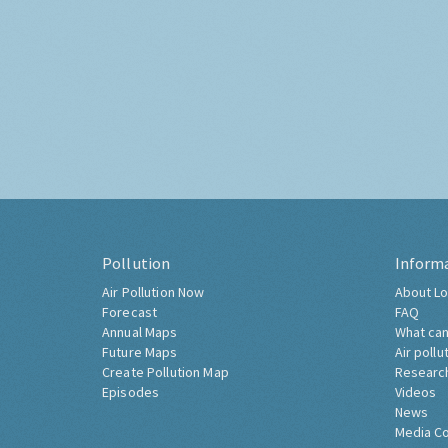
Pollution
Inform
Air Pollution Now
About Lo
Forecast
FAQ
Annual Maps
What can
Future Maps
Air pollu
Create Pollution Map
Researc
Episodes
Videos
News
Media C