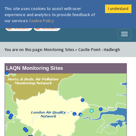
This site uses cookies to assist with user
I understand
London Air
Im
experience and analytics to provide feedback of
our services
Cookie Policy
TODAY
TOMORROW
MODERATE
MODERATE
Toggl
naviga
You are on this page:
Monitoring Sites » Castle Point - Hadleigh
LAQN Monitoring Sites