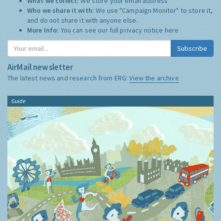
What we collect:
We store your email address
Who we share it with:
We use "Campaign Monitor" to store it,
and do not share it with anyone else.
More Info:
You can see our full privacy notice
here
Subscribe
AirMail newsletter
The latest news and research from ERG:
View the archive
Guide