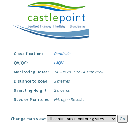
Classification:
Roadside
QA/QC:
LAQN
Monitoring Dates:
14 Jun 2011 to 24 Mar 2020
Distance to Road:
3 metres
Sampling Height:
2 metres
Species Monitored:
Nitrogen Dioxide.
Change map view: