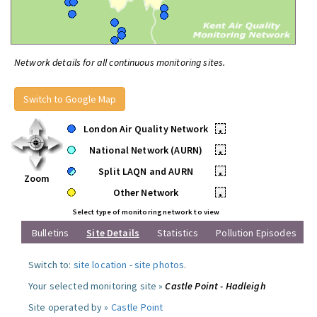
Network details for all continuous monitoring sites.
Switch to Google Map
London Air Quality Network
•
National Network (AURN)
•
Split LAQN and AURN
•
Zoom
Other Network
•
Select type of monitoring network to view
Bulletins
Site Details
Statistics
Pollution Episodes
Switch to:
site location
-
site photos
.
Your selected monitoring site »
Castle Point - Hadleigh
Site operated by »
Castle Point