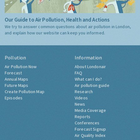
Our Guide to Air Pollution, Health and Actions
We try to answer common questions about air pollution in London,
and explain how our website can keep you informed.
Pollution
Information
Air Pollution Now
About Londonair
Forecast
FAQ
Annual Maps
What can I do?
Future Maps
Air pollution guide
Create Pollution Map
Research
Episodes
Videos
News
Media Coverage
Reports
Conferences
Forecast Signup
Air Quality Index