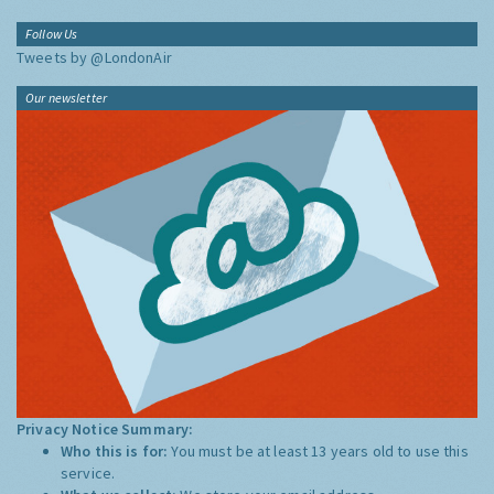
Follow Us
Tweets by @LondonAir
Our newsletter
Privacy Notice Summary:
Who this is for:
You must be at least 13 years old to use this
service.