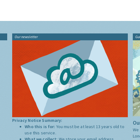
Our newsletter
Gu
Privacy Notice Summary:
Our
Who this is for:
You must be at least 13 years old to
We 
use this service.
Lon
What we collect:
We store your email address