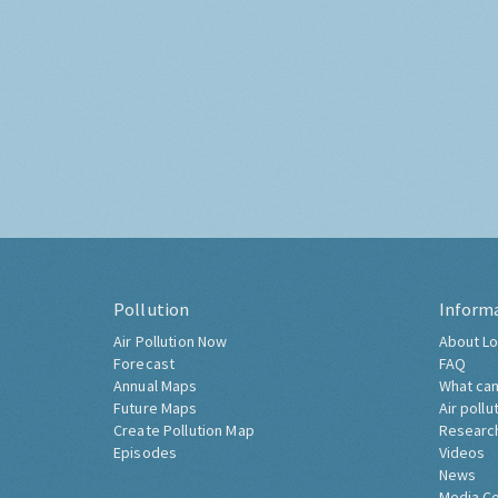
Pollution
Inform
Air Pollution Now
About Lo
Forecast
FAQ
Annual Maps
What can
Future Maps
Air pollu
Create Pollution Map
Researc
Episodes
Videos
News
Media C