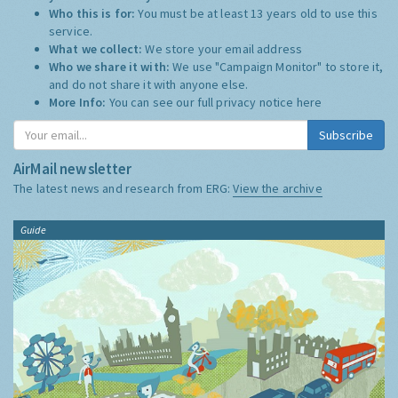
Who this is for:
You must be at least 13 years old to use this
service.
What we collect:
We store your email address
Who we share it with:
We use "Campaign Monitor" to store it,
and do not share it with anyone else.
More Info:
You can see our full privacy notice
here
Subscribe
AirMail newsletter
The latest news and research from ERG:
View the archive
Guide