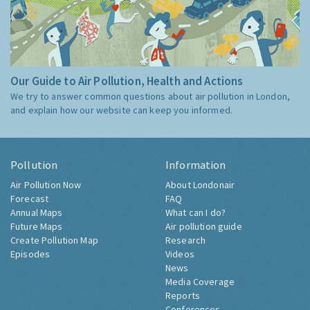
Our Guide to Air Pollution, Health and Actions
We try to answer common questions about air pollution in London,
and explain how our website can keep you informed.
Pollution
Information
Air Pollution Now
About Londonair
Forecast
FAQ
Annual Maps
What can I do?
Future Maps
Air pollution guide
Create Pollution Map
Research
Episodes
Videos
News
Media Coverage
Reports
Conferences