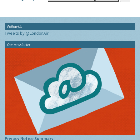
Follow Us
Tweets by @LondonAir
Our newsletter
Privacy Notice Summary: