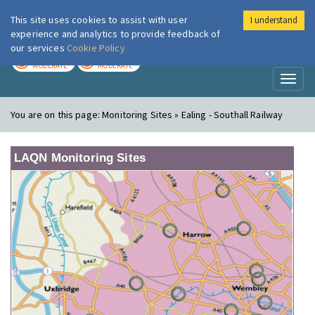
This site uses cookies to assist with user
I understand
London Air
Im
experience and analytics to provide feedback of
our services
Cookie Policy
TODAY
TOMORROW
MODERATE
MODERATE
Toggl
naviga
You are on this page:
Monitoring Sites » Ealing - Southall Railway
LAQN Monitoring Sites