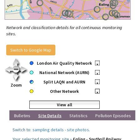
Network and classification details for all continuous monitoring
sites.
Switch to Google Map
London Air Quality Network
•
National Network (AURN)
•
Split LAQN and AURN
•
Zoom
Other Network
•
View all
Bulletins
Site Details
Statistics
Pollution Episodes
Switch to:
sampling details
-
site photos
.
Your selected monitoring site »
Ealing - Southall Railway