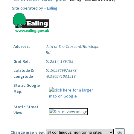
Site operated by »
Ealing
Address:
Jctn of The Crescent/Randolph
Rd
Grid Ref:
512514, 179795
Latitude &
51.505869978373,
Longitude
-0.380241031513
Static Google
Map:
Static Street
View:
Change map view: