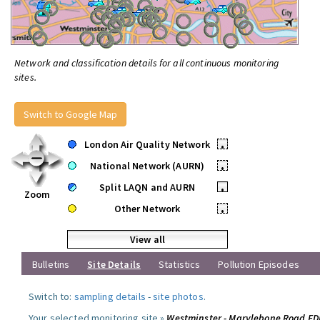
Network and classification details for all continuous monitoring
sites.
Switch to Google Map
London Air Quality Network
•
National Network (AURN)
•
Split LAQN and AURN
•
Zoom
Other Network
•
View all
Bulletins
Site Details
Statistics
Pollution Episodes
Switch to:
sampling details
-
site photos
.
Your selected monitoring site »
Westminster - Marylebone Road F