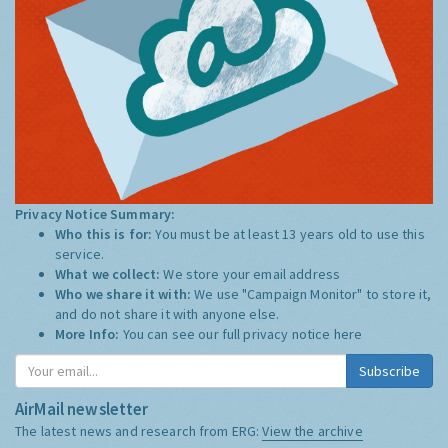
Privacy Notice Summary:
Who this is for:
You must be at least 13 years old to use this
service.
What we collect:
We store your email address
Who we share it with:
We use "Campaign Monitor" to store it,
and do not share it with anyone else.
More Info:
You can see our full privacy notice
here
Subscribe
AirMail newsletter
The latest news and research from ERG:
View the archive