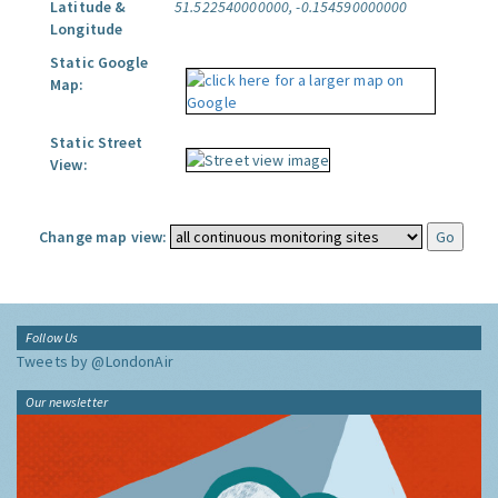
Latitude &
51.522540000000, -0.154590000000
Longitude
Static Google
Map:
Static Street
View:
Change map view:
Follow Us
Tweets by @LondonAir
Our newsletter