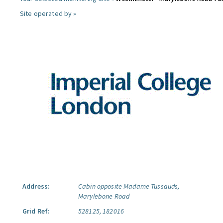
Site operated by »
Address:
Cabin opposite Madame Tussauds,
Marylebone Road
Grid Ref:
528125, 182016