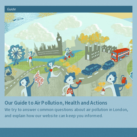
Guide
Our Guide to Air Pollution, Health and Actions
We try to answer common questions about air pollution in London,
and explain how our website can keep you informed.