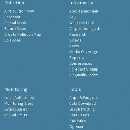
Pollution
Information
Air Pollution Now
About Londonair
Forecast
FAQ
Annual Maps
What can I do?
Future Maps
Air pollution guide
Create Pollution Map
Research
Episodes
Videos
News
Media Coverage
Reports
Conferences
Forecast Signup
Air Quality Index
Monitoring
Tools
Local Authorities
Apps & Widgets
Monitoring Sites
Data Download
Latest Bulletin
Graph Plotting
Annual Limits
Data Feeds
Statistics
Openair