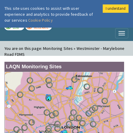
This site uses cookies to assist with user
I understand
London Air
Im
experience and analytics to provide feedback of
our services
Cookie Policy
TODAY
TOMORROW
LOW
MODERATE
Toggl
naviga
You are on this page:
Monitoring Sites » Westminster - Marylebone
Road FDMS
LAQN Monitoring Sites