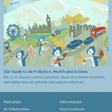
Our Guide to Air Pollution, Health and Actions
We try to answer common questions about air pollution in London,
and explain how our website can keep you informed.
Pollution
Information
Air Pollution Now
About Londonair