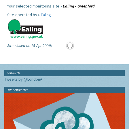
Your selected monitoring site »
Ealing - Greenford
Site operated by »
Ealing
Site closed on 15 Apr 2009:
Follow Us
Tweets by @LondonAir
Our newsletter