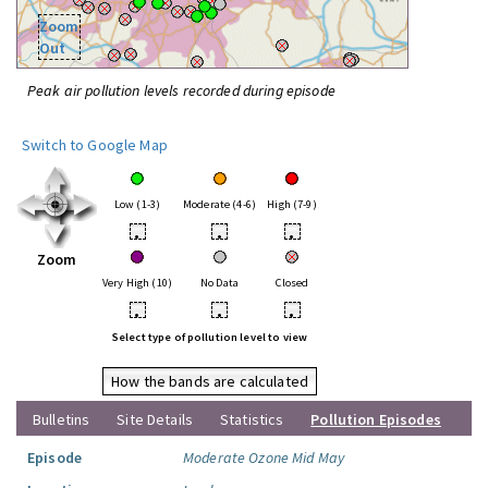
Zoom
Out
Peak air pollution levels recorded during episode
Switch to Google Map
Low (1-3)
Moderate (4-6)
High (7-9)
•
•
•
Zoom
Very High (10)
No Data
Closed
•
•
•
Select type of pollution level to view
How the bands are calculated
Bulletins
Site Details
Statistics
Pollution Episodes
Episode
Moderate Ozone Mid May