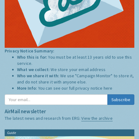
Privacy Notice Summary:
Who this is for:
You must be at least 13 years old to use this
service.
What we collect:
We store your email address
Who we share it with:
We use "Campaign Monitor" to store it,
and do not share it with anyone else.
More Info:
You can see our full privacy notice
here
Subscribe
AirMail newsletter
The latest news and research from ERG:
View the archive
Guide