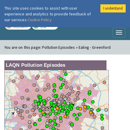
This site uses cookies to assist with user
I understand
London Air
Im
experience and analytics to provide feedback of
our services
Cookie Policy
TODAY
TOMORROW
MODERATE
LOW
Toggl
naviga
You are on this page:
Pollution Episodes » Ealing - Greenford
LAQN Pollution Episodes