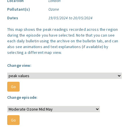
Location
London
Pollutant(s)
Ozone
Dates
19/05/2024 to 20/05/2024
This map shows the peak readings recorded across the region
during the episode you have selected. Note that you can see
each daily bulletin using the archive on the bulletin tab, and can
also see animations and text explanations (if available) by
selecting a different map view.
Change view:
Change episode: