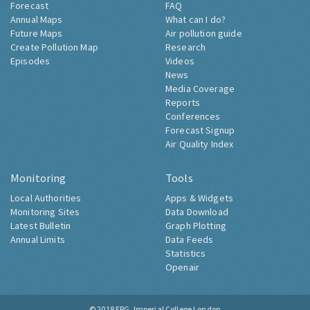
Forecast
FAQ
Annual Maps
What can I do?
Future Maps
Air pollution guide
Create Pollution Map
Research
Episodes
Videos
News
Media Coverage
Reports
Conferences
Forecast Signup
Air Quality Index
Monitoring
Tools
Local Authorities
Apps & Widgets
Monitoring Sites
Data Download
Latest Bulletin
Graph Plotting
Annual Limits
Data Feeds
Statistics
Openair
© 2018
ERG, Imperial College London