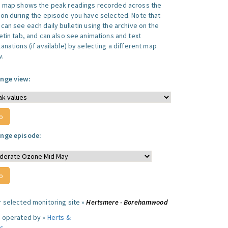
s map shows the peak readings recorded across the
ion during the episode you have selected. Note that
can see each daily bulletin using the archive on the
letin tab, and can also see animations and text
anations (if available) by selecting a different map
w.
nge view:
nge episode:
r selected monitoring site »
Hertsmere - Borehamwood
e operated by »
Herts &
s