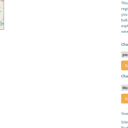
Thi
reg
you 
bul
expl
vie
Cha
Cha
You
Sit
Bed