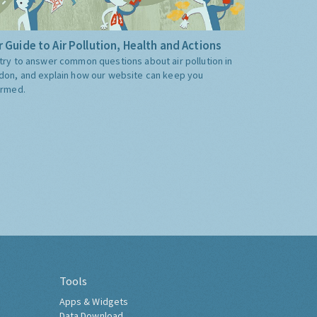
 Guide to Air Pollution, Health and Actions
try to answer common questions about air pollution in
don, and explain how our website can keep you
ormed.
Tools
Apps & Widgets
Data Download