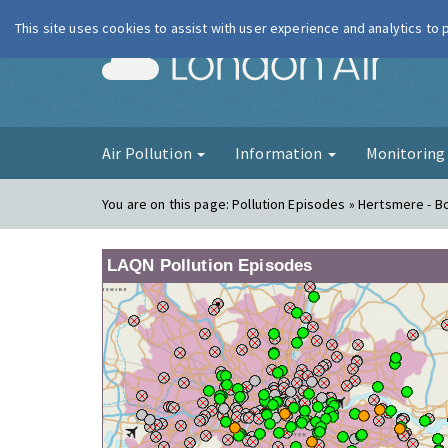
This site uses cookies to assist with user experience and analytics to
London Ai
Air Pollution
Information
Monitorin
You are on this page:
Pollution Episodes » Hertsmere -
LAQN Pollution Episodes