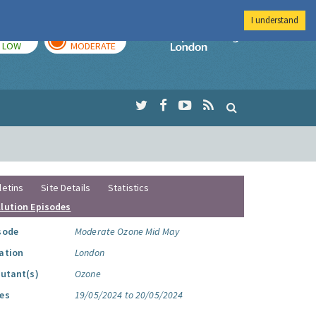
I understand
TODAY
TOMORROW
Imperial Colleg
LOW
MODERATE
letins
Site Details
Statistics
llution Episodes
sode
Moderate Ozone Mid May
ation
London
lutant(s)
Ozone
es
19/05/2024 to 20/05/2024