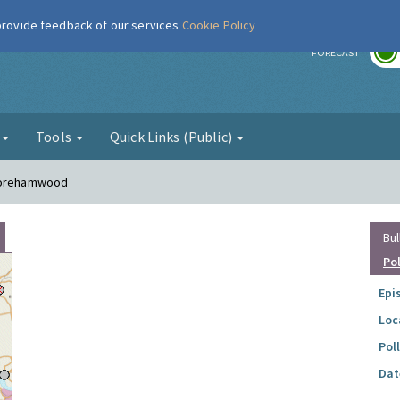
 provide feedback of our services
Cookie Policy
r
FORECAST
g
Tools
Quick Links (Public)
 Borehamwood
Bul
Po
Epi
Loc
Pol
Dat