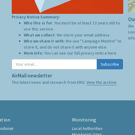
Privacy Notice Summary:
Our
Who this is for:
You must be at least 13 years old to
We 
use this service.
Lon
What we collect:
We store your email address
inf
Who we share it with:
We use "Campaign Monitor" to
store it, and do not share it with anyone else.
More Info:
You can see our full privacy notice
here
Subscribe
AirMail newsletter
The latest news and research from ERG:
View the archive
ation
Monitoring
ndonair
Local Authorities
Monitoring Sites