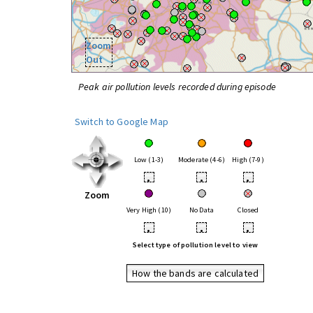
Zoom
Out
Peak air pollution levels recorded during episode
Switch to Google Map
Low (1-3)
Moderate (4-6)
High (7-9)
•
•
•
Zoom
Very High (10)
No Data
Closed
•
•
•
Select type of pollution level to view
How the bands are calculated