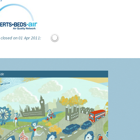
 closed on 01 Apr 2011:
ide