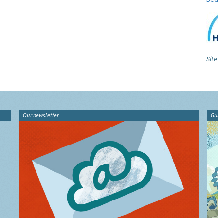
Site
Our newsletter
Gu