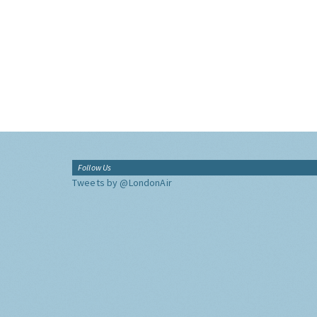
Follow Us
Tweets by @LondonAir