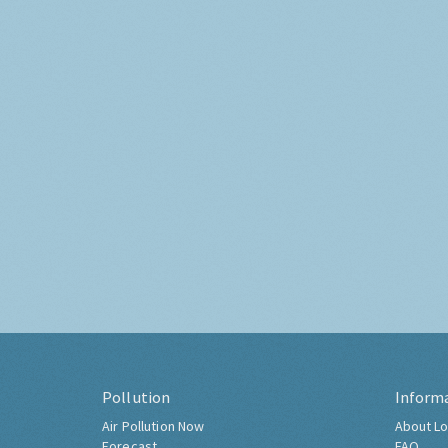
Pollution
Inform
Air Pollution Now
About Lo
Forecast
FAQ