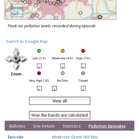
Zoom
Out
Peak air pollution levels recorded during episode
Switch to Google Map
Low (1-3)
Moderate (4-6)
High (7-9)
•
•
•
Zoom
Very High (10)
No Data
Closed
•
•
•
View all
How the bands are calculated
Bulletins
Site Details
Statistics
Pollution Episodes
Episode
Moderate Ozone Mid May