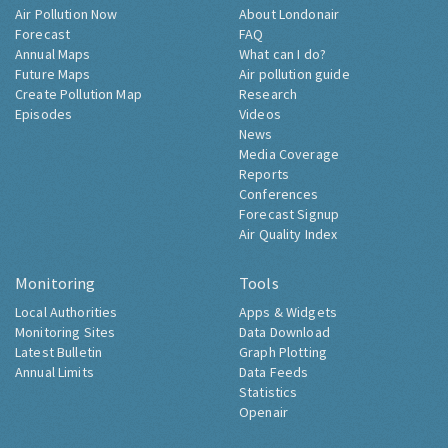
Air Pollution Now
About Londonair
Forecast
FAQ
Annual Maps
What can I do?
Future Maps
Air pollution guide
Create Pollution Map
Research
Episodes
Videos
News
Media Coverage
Reports
Conferences
Forecast Signup
Air Quality Index
Monitoring
Tools
Local Authorities
Apps & Widgets
Monitoring Sites
Data Download
Latest Bulletin
Graph Plotting
Annual Limits
Data Feeds
Statistics
Openair