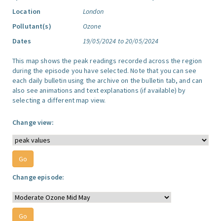
Location
London
Pollutant(s)
Ozone
Dates
19/05/2024 to 20/05/2024
This map shows the peak readings recorded across the region
during the episode you have selected. Note that you can see
each daily bulletin using the archive on the bulletin tab, and can
also see animations and text explanations (if available) by
selecting a different map view.
Change view:
Change episode: