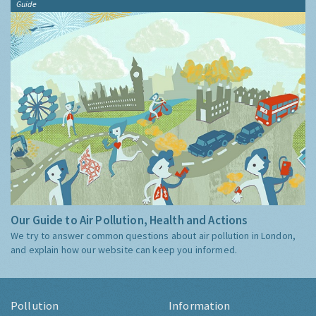
Guide
Our Guide to Air Pollution, Health and Actions
We try to answer common questions about air pollution in London,
and explain how our website can keep you informed.
Pollution
Information