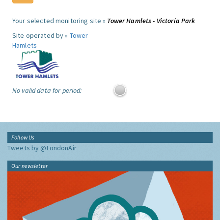
Your selected monitoring site »
Tower Hamlets - Victoria Park
Site operated by »
Tower
Hamlets
No valid data for period:
Follow Us
Tweets by @LondonAir
Our newsletter