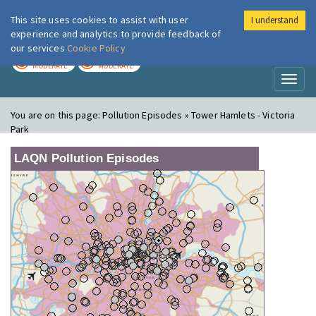
This site uses cookies to assist with user
I understand
London Air
Im
experience and analytics to provide feedback of
our services
Cookie Policy
TODAY
TOMORROW
MODERATE
MODERATE
Toggl
naviga
You are on this page:
Pollution Episodes » Tower Hamlets - Victoria
Park
LAQN Pollution Episodes