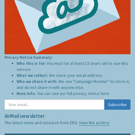
Privacy Notice Summary:
Who this is for:
You must be at least 13 years old to use this
service.
What we collect:
We store your email address
Who we share it with:
We use "Campaign Monitor" to store it,
and do not share it with anyone else.
More Info:
You can see our full privacy notice
here
Subscribe
AirMail newsletter
The latest news and research from ERG:
View the archive